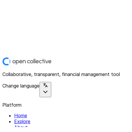
Collaborative, transparent, financial management tool
Change language
Platform
Home
Explore
About