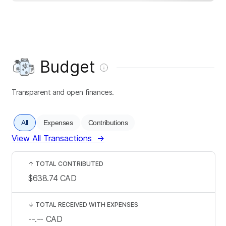
Budget
Transparent and open finances.
All
Expenses
Contributions
View All Transactions
→
↑
TOTAL CONTRIBUTED
$638.74
CAD
↓
TOTAL RECEIVED WITH EXPENSES
--.--
CAD