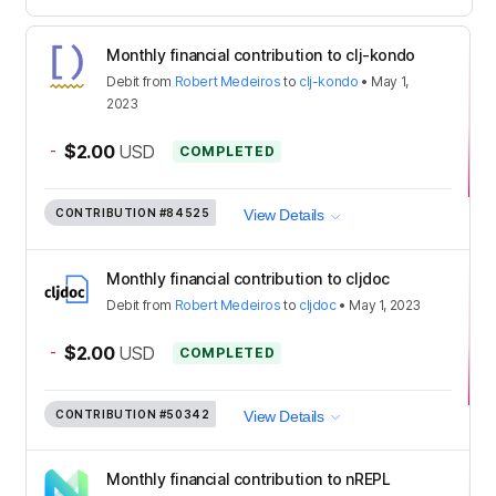
Monthly financial contribution to clj-kondo
Debit
from
Robert Medeiros
to
clj-kondo
•
May 1,
2023
-
$2.00
USD
COMPLETED
CONTRIBUTION
#84525
View Details
Monthly financial contribution to cljdoc
Debit
from
Robert Medeiros
to
cljdoc
•
May 1, 2023
-
$2.00
USD
COMPLETED
CONTRIBUTION
#50342
View Details
Monthly financial contribution to nREPL