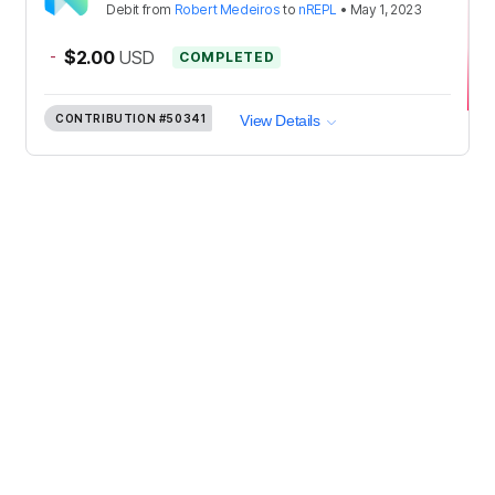
Debit
from
Robert Medeiros
to
nREPL
•
May 1, 2023
-
$2.00
USD
COMPLETED
CONTRIBUTION
#50341
View Details