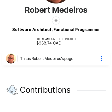
Robert Medeiros
Software Architect, Functional Programmer
TOTAL AMOUNT CONTRIBUTED
$638.74
CAD
This is Robert Medeiros's page
Contributions