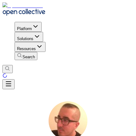
Platform
Solutions
Resources
Search