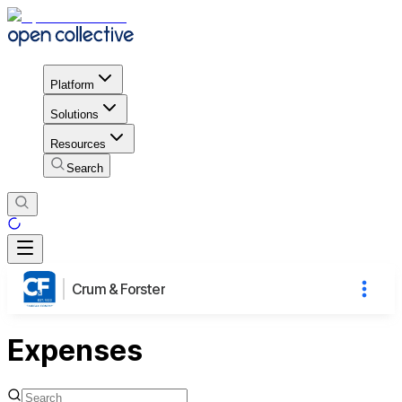
Platform
Solutions
Resources
Search
Crum & Forster
Expenses