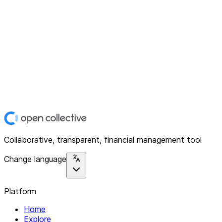
Collaborative, transparent, financial management tool
Change language
Platform
Home
Explore