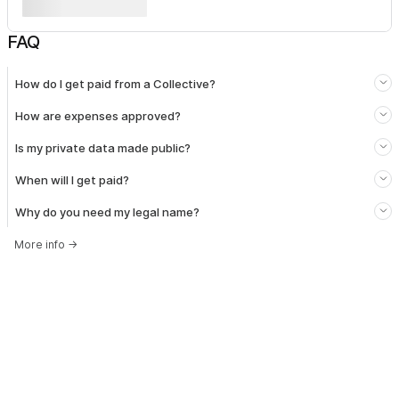
FAQ
How do I get paid from a Collective?
How are expenses approved?
Is my private data made public?
When will I get paid?
Why do you need my legal name?
More info
→