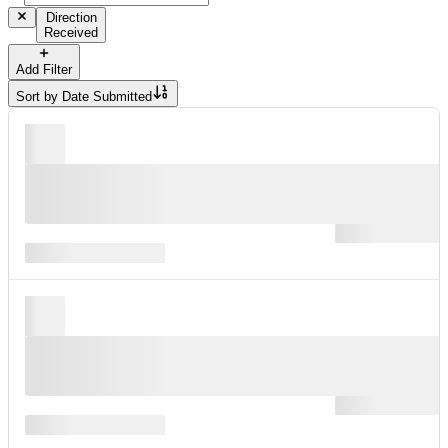
Direction
Received
Add Filter
Sort by
Date Submitted