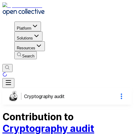
Platform
Solutions
Resources
Search
Cryptography audit
Contribution to
Cryptography audit