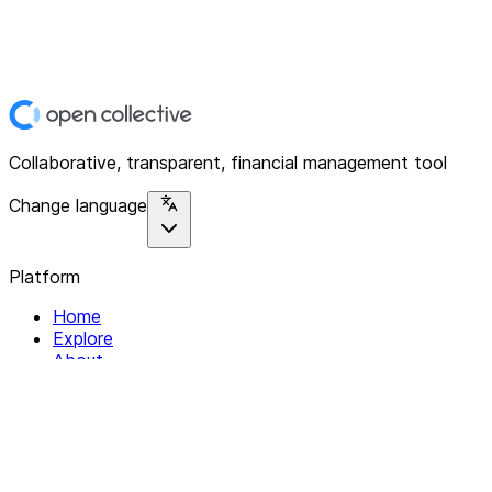
Collaborative, transparent, financial management tool
Change language
Platform
Home
Explore
About
Contact
Solutions
For Organizations
For Collectives