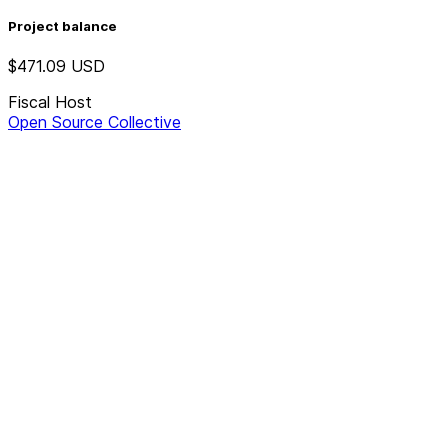
Project balance
$471.09
USD
Fiscal Host
Open Source Collective