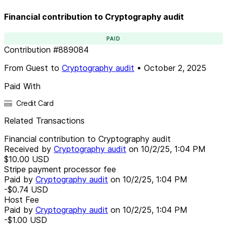
Financial contribution to Cryptography audit
PAID
Contribution
#
889084
From
Guest
to
Cryptography audit
•
October 2, 2025
Paid With
Credit Card
Related Transactions
Financial contribution to Cryptography audit
Received by
Cryptography audit
on
10/2/25, 1:04 PM
$10.00
USD
Stripe payment processor fee
Paid by
Cryptography audit
on
10/2/25, 1:04 PM
-$0.74
USD
Host Fee
Paid by
Cryptography audit
on
10/2/25, 1:04 PM
-$1.00
USD