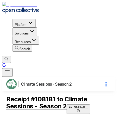
Platform
Solutions
Resources
Search
Climate Sessions - Season 2
Receipt
#
108181
to
Climate
Sessions - Season 2
ex_9M0w0
...