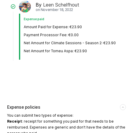
By
Leen Schelfhout
on
November 18, 2022
Expense paid
Amount Paid for Expense: €23.90
Payment Processor Fee: €0.00
Net Amount for Climate Sessions - Season 2: €23.90
Net Amount for Tomeu Aspa: €23.90
Expense policies
You can submit two types of expense:
Receipt
: receipt for something you paid for that needs to be
reimbursed. Expenses are generic and don't have the details of the