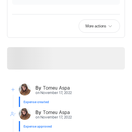
More actions
By
Tomeu Aspa
on
November 17, 2022
Expense created
By
Tomeu Aspa
on
November 17, 2022
Expense approved