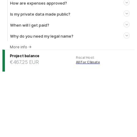
How are expenses approved?
Is my private data made public?
When will I get paid?
Why do you need my legal name?
More info
→
Project balance
Fiscal Host
:
€467.25
EUR
All For Climate