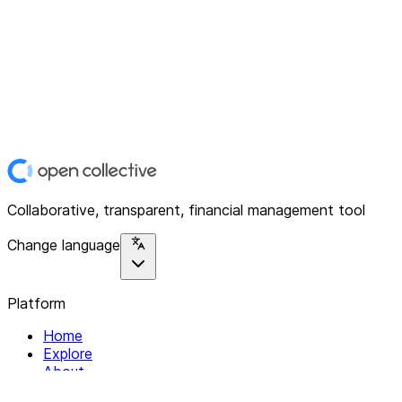
Collaborative, transparent, financial management tool
Change language
Platform
Home
Explore
About
Contact