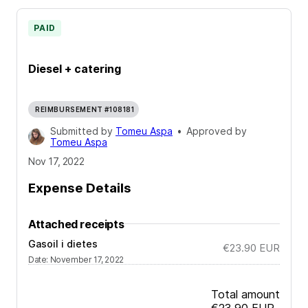
PAID
Diesel + catering
REIMBURSEMENT #108181
Submitted by
Tomeu Aspa
•
Approved by
Tomeu Aspa
Nov 17, 2022
Expense Details
Attached receipts
Gasoil i dietes
€23.90
EUR
Date
:
November 17, 2022
Total amount
€23.90
EUR