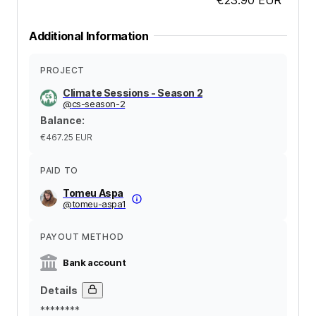
Additional Information
PROJECT
Climate Sessions - Season 2
@
cs-season-2
Balance
:
€467.25
EUR
PAID TO
Tomeu Aspa
@
tomeu-aspa1
PAYOUT METHOD
Bank account
Details
********