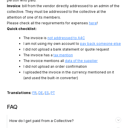
person who paid.
Invoice
: bill from the vendor directly addressed to an admin of the
collective. They must be addressed to the collective at the
attention of one of its members.
Please check all the requirements for expenses
here
!
Quick checklist:
The invoice is
not addressed to A4C
I am not using my own account to
pay back someone else
I did not upload a bank statement or quote request
The invoice has a
tax mention
The invoice mentions all
data of the supplier
I did not upload an order confirmation
I uploaded the invoice in the currency mentioned on it
(and used the built-in converter)
Translations:
FR
,
DE
,
ES
,
PT
FAQ
How do I get paid from a Collective?