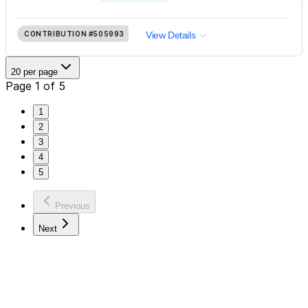
CONTRIBUTION
#505993
View Details
20 per page
Page 1 of 5
1
2
3
4
5
Previous
Next