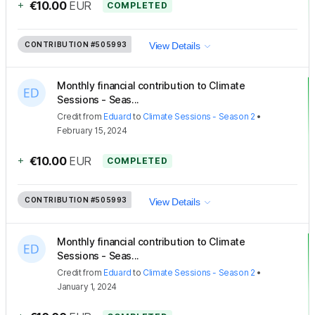
+
€10.00
EUR
COMPLETED
CONTRIBUTION
#505993
View Details
Monthly financial contribution to Climate
Sessions - Seas...
Credit
from
Eduard
to
Climate Sessions - Season 2
•
February 15, 2024
+
€10.00
EUR
COMPLETED
CONTRIBUTION
#505993
View Details
Monthly financial contribution to Climate
Sessions - Seas...
Credit
from
Eduard
to
Climate Sessions - Season 2
•
January 1, 2024