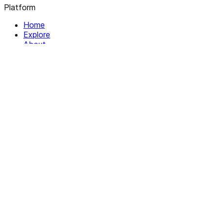
Platform
Home
Explore
About
Contact
Solutions
For Organizations
For Collectives
Resources
Help & Support
Documentation
Legal
Privacy policy
Terms of Service