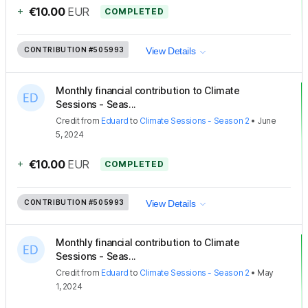
+
€10.00
EUR
COMPLETED
CONTRIBUTION
#505993
View Details
Monthly financial contribution to Climate
Sessions - Seas...
Credit
from
Eduard
to
Climate Sessions - Season 2
•
June
5, 2024
+
€10.00
EUR
COMPLETED
CONTRIBUTION
#505993
View Details
Monthly financial contribution to Climate
Sessions - Seas...
Credit
from
Eduard
to
Climate Sessions - Season 2
•
May
1, 2024