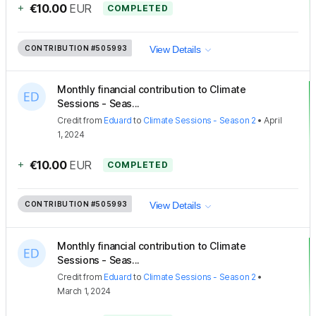
+
€10.00
EUR
COMPLETED
CONTRIBUTION
#505993
View Details
Monthly financial contribution to Climate
Sessions - Seas...
Credit
from
Eduard
to
Climate Sessions - Season 2
•
April
1, 2024
+
€10.00
EUR
COMPLETED
CONTRIBUTION
#505993
View Details
Monthly financial contribution to Climate
Sessions - Seas...
Credit
from
Eduard
to
Climate Sessions - Season 2
•
March 1, 2024