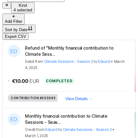
Kind
4 selected
Add Filter
Sort by
Date
Export CSV
Refund of "Monthly financial contribution to
Climate Sess...
Debit
from
Climate Sessions - Season 2
to
Eduard
•
March
4, 2025
-
€10.00
EUR
COMPLETED
CONTRIBUTION
#505993
View Details
Monthly financial contribution to Climate
Sessions - Seas...
Credit
from
Eduard
to
Climate Sessions - Season 2
•
March 1, 2025