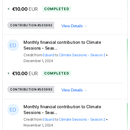
+
€10.00
EUR
COMPLETED
CONTRIBUTION
#505993
View Details
Monthly financial contribution to Climate
Sessions - Seas...
Credit
from
Eduard
to
Climate Sessions - Season 2
•
December 1, 2024
+
€10.00
EUR
COMPLETED
CONTRIBUTION
#505993
View Details
Monthly financial contribution to Climate
Sessions - Seas...
Credit
from
Eduard
to
Climate Sessions - Season 2
•
November 1, 2024