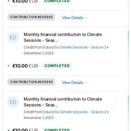
+
€10.00
EUR
COMPLETED
CONTRIBUTION
#505993
View Details
Monthly financial contribution to Climate
Sessions - Seas...
Credit
from
Eduard
to
Climate Sessions - Season 2
•
December 1, 2023
+
€10.00
EUR
COMPLETED
CONTRIBUTION
#505993
View Details
Monthly financial contribution to Climate
Sessions - Seas...
Credit
from
Eduard
to
Climate Sessions - Season 2
•
November 1, 2023
+
€10.00
EUR
COMPLETED