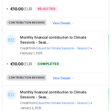
+
€10.00
EUR
REJECTED
CONTRIBUTION
#505993
View Details
Monthly financial contribution to Climate
Sessions - Seas...
Credit
from
Eduard
to
Climate Sessions - Season 2
•
February 1, 2025
+
€10.00
EUR
COMPLETED
CONTRIBUTION
#505993
View Details
Monthly financial contribution to Climate
Sessions - Seas...
Credit
from
Eduard
to
Climate Sessions - Season 2
•
January 2, 2025