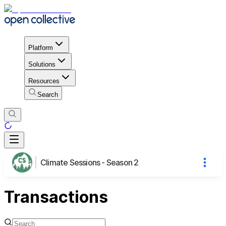
Platform
Solutions
Resources
Search
Climate Sessions - Season 2
Transactions