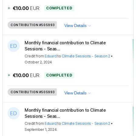
+
€10.00
EUR
COMPLETED
CONTRIBUTION
#505993
View Details
Monthly financial contribution to Climate
Sessions - Seas...
Credit
from
Eduard
to
Climate Sessions - Season 2
•
October 2, 2024
+
€10.00
EUR
COMPLETED
CONTRIBUTION
#505993
View Details
Monthly financial contribution to Climate
Sessions - Seas...
Credit
from
Eduard
to
Climate Sessions - Season 2
•
September 1, 2024