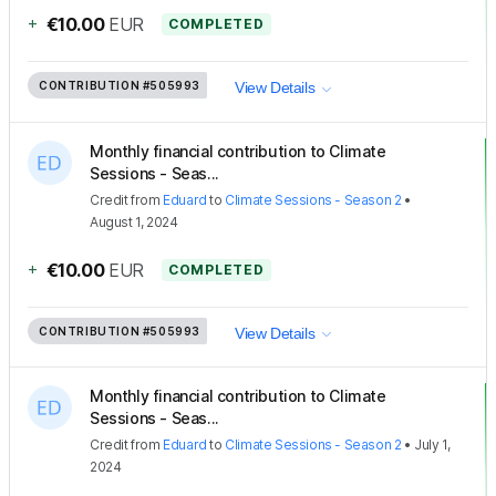
+
€10.00
EUR
COMPLETED
CONTRIBUTION
#505993
View Details
Monthly financial contribution to Climate
Sessions - Seas...
Credit
from
Eduard
to
Climate Sessions - Season 2
•
August 1, 2024
+
€10.00
EUR
COMPLETED
CONTRIBUTION
#505993
View Details
Monthly financial contribution to Climate
Sessions - Seas...
Credit
from
Eduard
to
Climate Sessions - Season 2
•
July 1,
2024