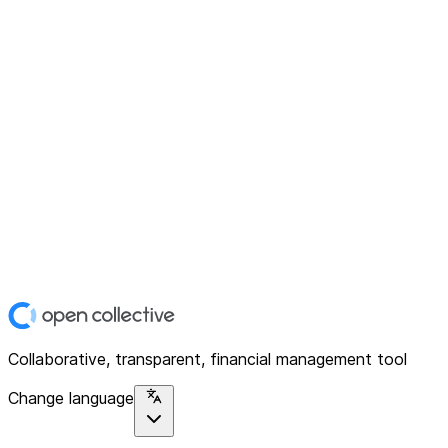
Collaborative, transparent, financial management tool
Change language