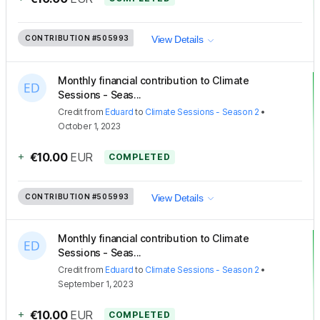
CONTRIBUTION
#505993
View Details
Monthly financial contribution to Climate
Sessions - Seas...
Credit
from
Eduard
to
Climate Sessions - Season 2
•
October 1, 2023
+
€10.00
EUR
COMPLETED
CONTRIBUTION
#505993
View Details
Monthly financial contribution to Climate
Sessions - Seas...
Credit
from
Eduard
to
Climate Sessions - Season 2
•
September 1, 2023
+
€10.00
EUR
COMPLETED