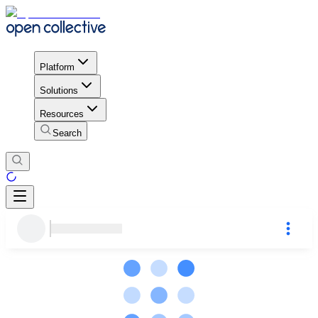
Platform
Solutions
Resources
Search