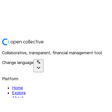
Collaborative, transparent, financial management tool
Change language
Platform
Home
Explore
About
Contact
Solutions