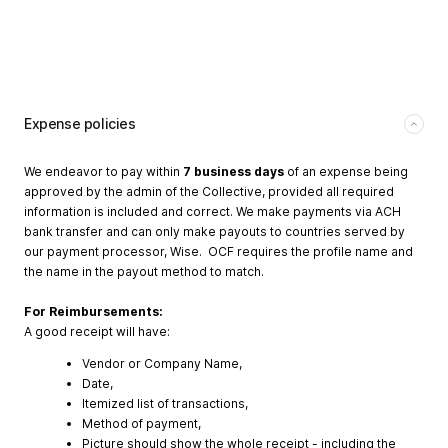
Expense policies
We endeavor to pay within
7 business days
of an expense being
approved by the admin of the Collective, provided all required
information is included and correct. We make payments via ACH
bank transfer and can only make payouts to countries served by
our payment processor, Wise. OCF requires the profile name and
the name in the payout method to match.
For Reimbursements:
A good receipt will have:
Vendor or Company Name,
Date,
Itemized list of transactions,
Method of payment,
Picture should show the whole receipt - including the