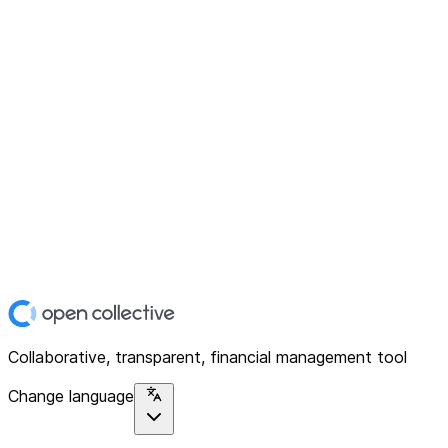
Collaborative, transparent, financial management tool
Change language