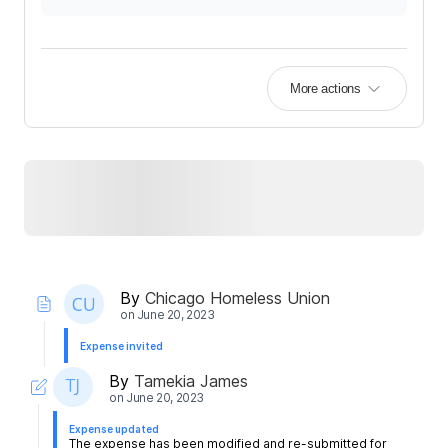
More actions
By
Chicago Homeless Union
on
June 20, 2023
Expense invited
By
Tamekia James
on
June 20, 2023
Expense updated
The expense has been modified and re-submitted for