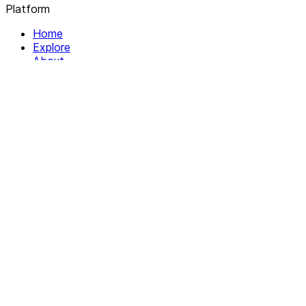
Platform
Home
Explore
About
Contact
Solutions
For Organizations
For Collectives
Resources
Help & Support
Documentation
Legal
Privacy policy
Terms of Service