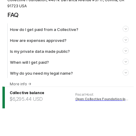
91723 USA
FAQ
How do I get paid from a Collective?
How are expenses approved?
Is my private data made public?
When will I get paid?
Why do you need my legal name?
More info
→
Collective balance
Fiscal Host
:
$6,295.44
USD
Open Collective Foundation (pending)