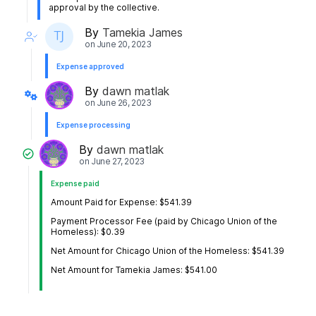
approval by the collective.
By
Tamekia James
on
June 20, 2023
Expense approved
By
dawn matlak
on
June 26, 2023
Expense processing
By
dawn matlak
on
June 27, 2023
Expense paid
Amount Paid for Expense: $541.39
Payment Processor Fee (paid by Chicago Union of the
Homeless): $0.39
Net Amount for Chicago Union of the Homeless: $541.39
Net Amount for Tamekia James: $541.00