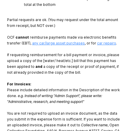
total at the bottom
Partial requests are ok. (You may request under the total amount
from receipt, but NOT over.)
OCF
cannot
reimburse payments made via electronic benefits
transfer (EBT),
any car/large asset purchases
, or for
car repairs
.
If requesting reimbursement for a bill payment or invoice, please
upload a copy of the [water/ heat/etc.] bill that this payment has
been applied to
and
a copy of the receipt or proof of payment, if
not already provided in the copy of the bill.
For Invoices:
Please include detailed information in the Description of the work
done.
e.g. Instead of writing “Admin Support”, please write:
"Administrative, research, and meeting support"
You are not required to upload an invoice document, as the data
you submit in the expense form is sufficient. If you want to include
an uploaded invoice, please make it out to
Collective name
, Open
Collective Foundation, 440 N. Barranca Avenue #3717, Covina, CA