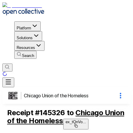
Platform
Solutions
Resources
Search
Chicago Union of the Homeless
Receipt
#
145326
to
Chicago Union
of the Homeless
ex_tQnVo
...