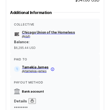
Additional Information
COLLECTIVE
Chicago Union of the Homeless
@
cuh
Balance
:
$6,295.44
USD
PAID TO
Tamekia James
@
tamekia-james
PAYOUT METHOD
Bank account
Details
********