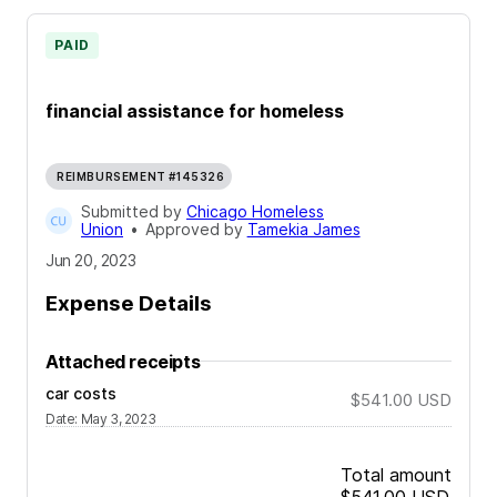
PAID
financial assistance for homeless
REIMBURSEMENT #145326
Submitted by
Chicago Homeless
Union
•
Approved by
Tamekia James
Jun 20, 2023
Expense Details
Attached receipts
car costs
$541.00
USD
Date
:
May 3, 2023
Total amount
$541.00
USD