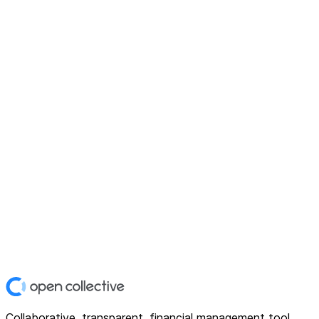
Collaborative, transparent, financial management tool