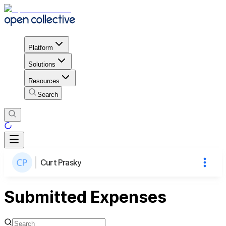
Platform
Solutions
Resources
Search
Curt Prasky
Submitted Expenses