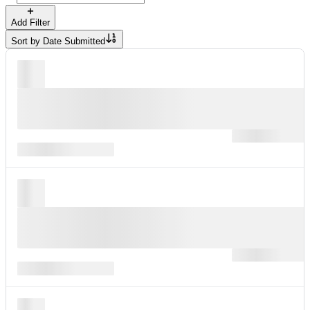
Add Filter
Sort by
Date Submitted