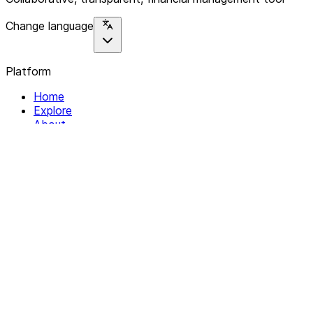
Change language
Platform
Home
Explore
About
Contact
Solutions
For Organizations
For Collectives
Resources
Help & Support
Documentation
Legal