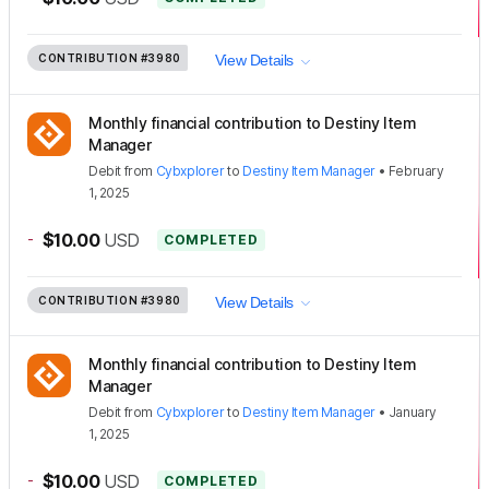
CONTRIBUTION
#3980
View Details
Monthly financial contribution to Destiny Item
Manager
Debit
from
Cybxplorer
to
Destiny Item Manager
•
February
1, 2025
-
$10.00
USD
COMPLETED
CONTRIBUTION
#3980
View Details
Monthly financial contribution to Destiny Item
Manager
Debit
from
Cybxplorer
to
Destiny Item Manager
•
January
1, 2025
-
$10.00
USD
COMPLETED