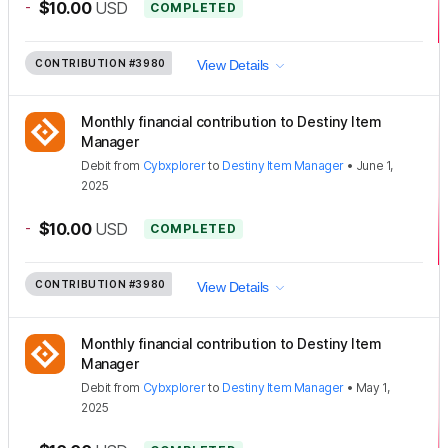
-
$10.00
USD
COMPLETED
CONTRIBUTION
#3980
View Details
Monthly financial contribution to Destiny Item
Manager
Debit
from
Cybxplorer
to
Destiny Item Manager
•
June 1,
2025
-
$10.00
USD
COMPLETED
CONTRIBUTION
#3980
View Details
Monthly financial contribution to Destiny Item
Manager
Debit
from
Cybxplorer
to
Destiny Item Manager
•
May 1,
2025