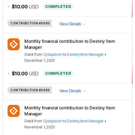
-
$10.00
USD
COMPLETED
CONTRIBUTION
#3980
View Details
Monthly financial contribution to Destiny Item
Manager
Debit
from
Cybxplorer
to
Destiny Item Manager
•
December 1, 2025
-
$10.00
USD
COMPLETED
CONTRIBUTION
#3980
View Details
Monthly financial contribution to Destiny Item
Manager
Debit
from
Cybxplorer
to
Destiny Item Manager
•
November 1, 2025