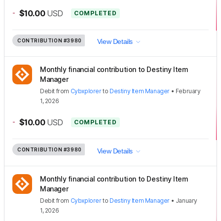
-
$10.00
USD
COMPLETED
CONTRIBUTION
#3980
View Details
Monthly financial contribution to Destiny Item
Manager
Debit
from
Cybxplorer
to
Destiny Item Manager
•
February
1, 2026
-
$10.00
USD
COMPLETED
CONTRIBUTION
#3980
View Details
Monthly financial contribution to Destiny Item
Manager
Debit
from
Cybxplorer
to
Destiny Item Manager
•
January
1, 2026