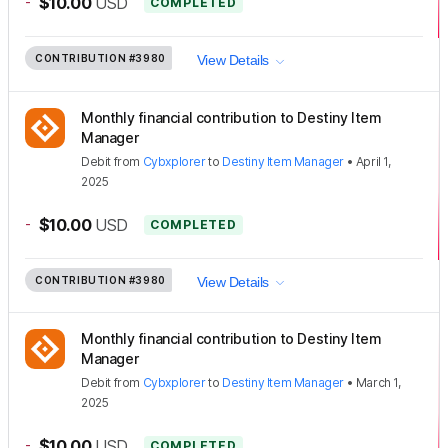
-
$10.00
USD
COMPLETED
CONTRIBUTION
#3980
View Details
Monthly financial contribution to Destiny Item
Manager
Debit
from
Cybxplorer
to
Destiny Item Manager
•
April 1,
2025
-
$10.00
USD
COMPLETED
CONTRIBUTION
#3980
View Details
Monthly financial contribution to Destiny Item
Manager
Debit
from
Cybxplorer
to
Destiny Item Manager
•
March 1,
2025
-
$10.00
USD
COMPLETED