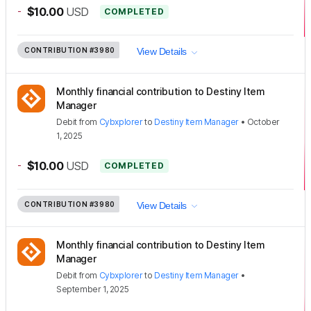
-
$10.00
USD
COMPLETED
CONTRIBUTION
#3980
View Details
Monthly financial contribution to Destiny Item
Manager
Debit
from
Cybxplorer
to
Destiny Item Manager
•
October
1, 2025
-
$10.00
USD
COMPLETED
CONTRIBUTION
#3980
View Details
Monthly financial contribution to Destiny Item
Manager
Debit
from
Cybxplorer
to
Destiny Item Manager
•
September 1, 2025