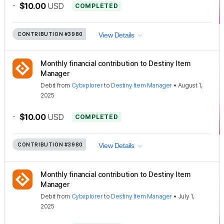
-
$10.00
USD
COMPLETED
CONTRIBUTION
#3980
View Details
Monthly financial contribution to Destiny Item
Manager
Debit
from
Cybxplorer
to
Destiny Item Manager
•
August 1,
2025
-
$10.00
USD
COMPLETED
CONTRIBUTION
#3980
View Details
Monthly financial contribution to Destiny Item
Manager
Debit
from
Cybxplorer
to
Destiny Item Manager
•
July 1,
2025