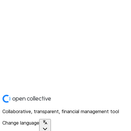
Collaborative, transparent, financial management tool
Change language