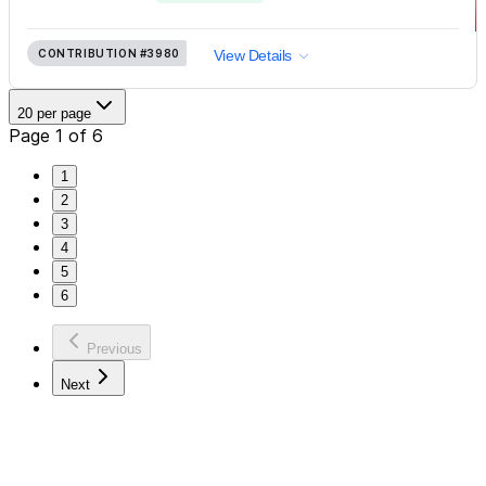
CONTRIBUTION
#3980
View Details
20 per page
Page 1 of 6
1
2
3
4
5
6
Previous
Next