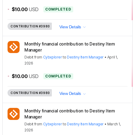
-
$10.00
USD
COMPLETED
CONTRIBUTION
#3980
View Details
Monthly financial contribution to Destiny Item
Manager
Debit
from
Cybxplorer
to
Destiny Item Manager
•
April 1,
2026
-
$10.00
USD
COMPLETED
CONTRIBUTION
#3980
View Details
Monthly financial contribution to Destiny Item
Manager
Debit
from
Cybxplorer
to
Destiny Item Manager
•
March 1,
2026