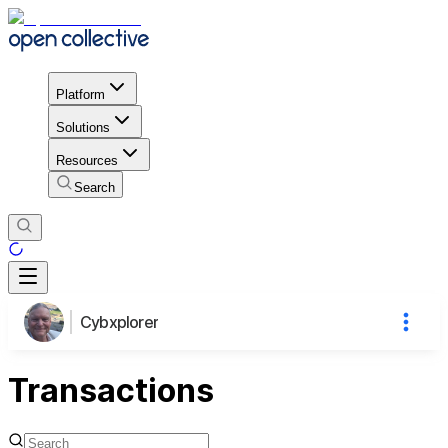
Platform
Solutions
Resources
Search
Cybxplorer
Transactions