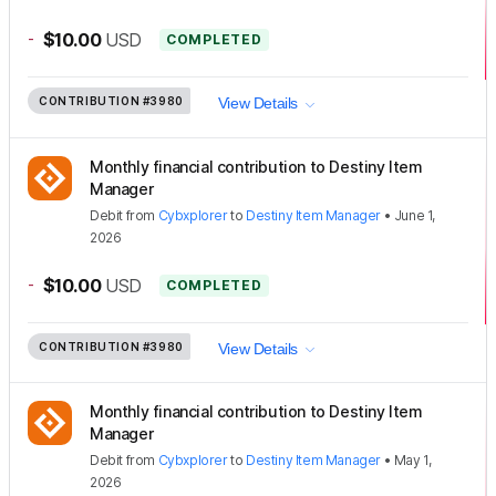
-
$10.00
USD
COMPLETED
CONTRIBUTION
#3980
View Details
Monthly financial contribution to Destiny Item
Manager
Debit
from
Cybxplorer
to
Destiny Item Manager
•
June 1,
2026
-
$10.00
USD
COMPLETED
CONTRIBUTION
#3980
View Details
Monthly financial contribution to Destiny Item
Manager
Debit
from
Cybxplorer
to
Destiny Item Manager
•
May 1,
2026