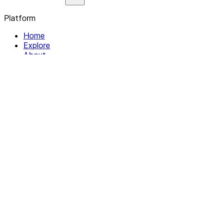
Platform
Home
Explore
About
Contact
Solutions
For Organizations
For Collectives
Resources
Help & Support
Documentation
Legal
Privacy policy
Terms of Service