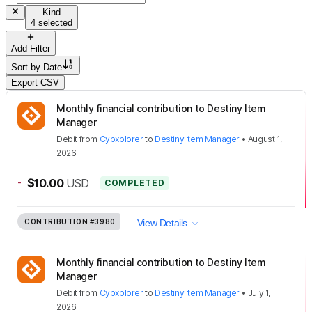
Kind
4 selected
Add Filter
Sort by
Date
Export CSV
Monthly financial contribution to Destiny Item
Manager
Debit
from
Cybxplorer
to
Destiny Item Manager
•
August 1,
2026
-
$10.00
USD
COMPLETED
CONTRIBUTION
#3980
View Details
Monthly financial contribution to Destiny Item
Manager
Debit
from
Cybxplorer
to
Destiny Item Manager
•
July 1,
2026