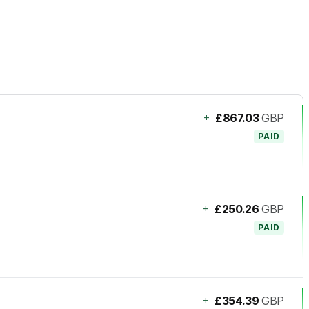
+
£867.03
GBP
PAID
+
£250.26
GBP
PAID
+
£354.39
GBP