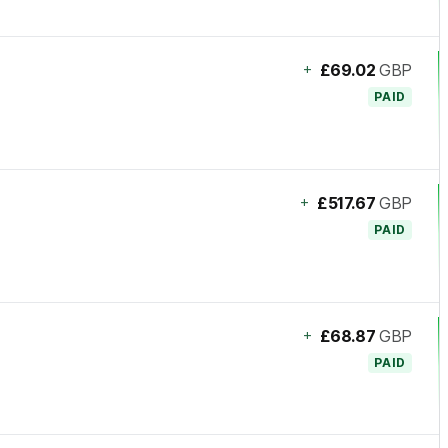
+
£69.02
GBP
PAID
+
£517.67
GBP
PAID
+
£68.87
GBP
PAID