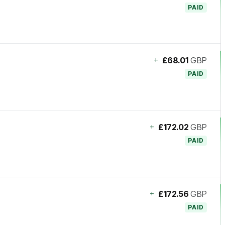
PAID
+
£68.01
GBP
PAID
+
£172.02
GBP
PAID
+
£172.56
GBP
PAID