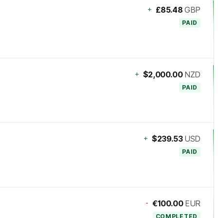
+
£85.48
GBP
PAID
+
$2,000.00
NZD
PAID
+
$239.53
USD
PAID
-
€100.00
EUR
COMPLETED