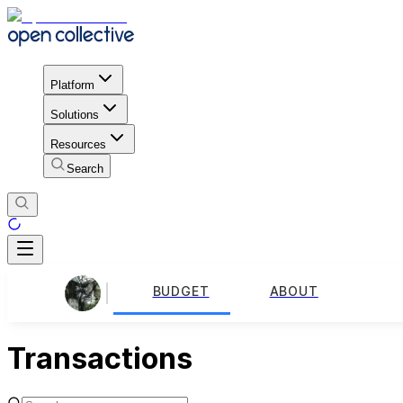
Platform
Solutions
Resources
Search
BUDGET
ABOUT
Transactions