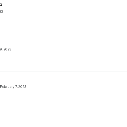
p
023
9, 2023
•
February 7, 2023