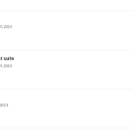
1, 2023
t suite
1, 2023
 2023