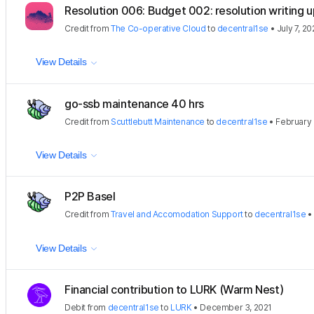
Resolution 006: Budget 002: resolution writing u
Credit
from
The Co-operative Cloud
to
decentral1se
•
July 7, 2
View Details
go-ssb maintenance 40 hrs
Credit
from
Scuttlebutt Maintenance
to
decentral1se
•
February 
View Details
P2P Basel
Credit
from
Travel and Accomodation Support
to
decentral1se
View Details
Financial contribution to LURK (Warm Nest)
Debit
from
decentral1se
to
LURK
•
December 3, 2021