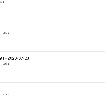
2024
5, 2024
nts - 2023-07-23
5, 2024
1, 2023