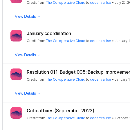
Credit
from
The Co-operative Cloud
to
decentral1se
•
July 25, 
View Details
January coordination
Credit
from
The Co-operative Cloud
to
decentral1se
•
January 1
View Details
Resolution 011: Budget 005: Backup improveme
Credit
from
The Co-operative Cloud
to
decentral1se
•
January 1
View Details
Critical fixes (September 2023)
Credit
from
The Co-operative Cloud
to
decentral1se
•
October 1