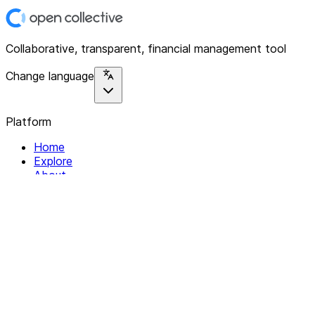
Collaborative, transparent, financial management tool
Change language
Platform
Home
Explore
About
Contact
Solutions
For Organizations
For Collectives
Resources
Help & Support