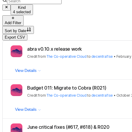
Kind
4 selected
Add Filter
Sort by
Date
Export CSV
abra v0.10.x release work
Credit
from
The Co-operative Cloud
to
decentral1se
•
February 
View Details
Budget 011: Migrate to Cobra (R021)
Credit
from
The Co-operative Cloud
to
decentral1se
•
October 
View Details
June critical fixes (#617, #618) & R020