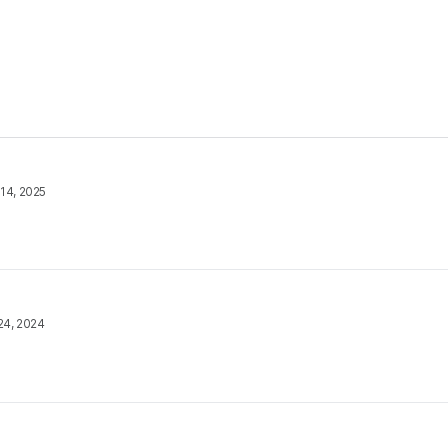
14, 2025
24, 2024