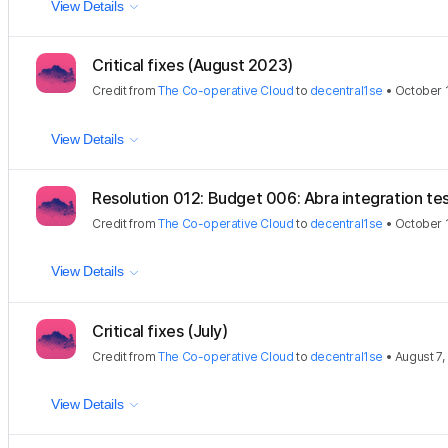
View Details
Critical fixes (August 2023)
Credit
from
The Co-operative Cloud
to
decentral1se
•
October 1
View Details
Resolution 012: Budget 006: Abra integration tes
Credit
from
The Co-operative Cloud
to
decentral1se
•
October 1
View Details
Critical fixes (July)
Credit
from
The Co-operative Cloud
to
decentral1se
•
August 7,
View Details