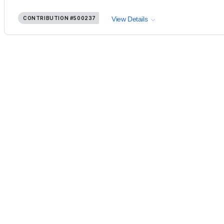
CONTRIBUTION
#500237
View Details