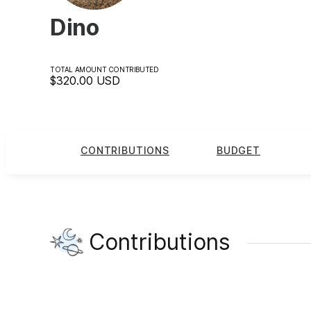
Dino
TOTAL AMOUNT CONTRIBUTED
$320.00
USD
CONTRIBUTIONS
BUDGET
Contributions