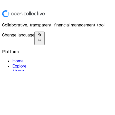
Collaborative, transparent, financial management tool
Change language
Platform
Home
Explore
About
Contact
Solutions
For Organizations
For Collectives
Resources