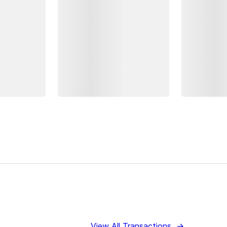
View All Transactions
→