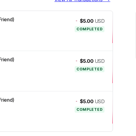
Friend)
-
$5.00
USD
COMPLETED
Friend)
-
$5.00
USD
COMPLETED
Friend)
-
$5.00
USD
COMPLETED