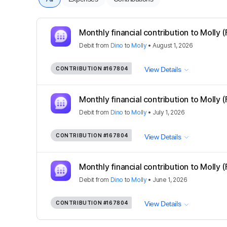
Monthly financial contribution to Molly (
Debit
from
Dino
to
Molly
•
August 1, 2026
CONTRIBUTION
#167804
View Details
Monthly financial contribution to Molly (
Debit
from
Dino
to
Molly
•
July 1, 2026
CONTRIBUTION
#167804
View Details
Monthly financial contribution to Molly (
Debit
from
Dino
to
Molly
•
June 1, 2026
CONTRIBUTION
#167804
View Details