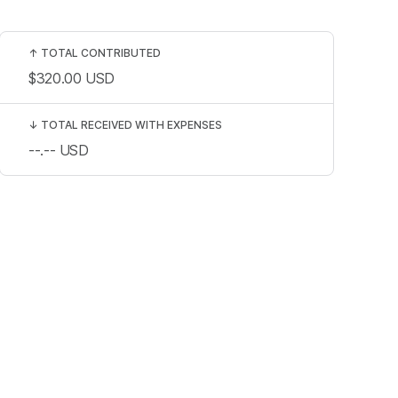
↑
TOTAL CONTRIBUTED
$320.00
USD
↓
TOTAL RECEIVED WITH EXPENSES
--.--
USD