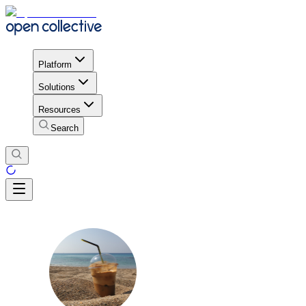
Platform
Solutions
Resources
Search