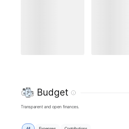
Budget
Transparent and open finances.
All
Expenses
Contributions