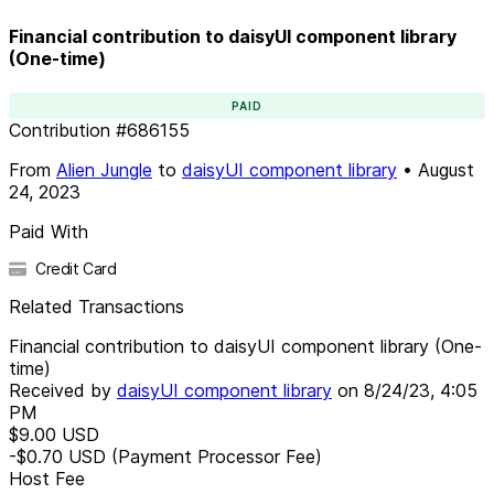
Financial contribution to daisyUI component library
(One-time)
PAID
Contribution
#
686155
From
Alien Jungle
to
daisyUI component library
•
August
24, 2023
Paid With
Credit Card
Related Transactions
Financial contribution to daisyUI component library (One-
time)
Received by
daisyUI component library
on
8/24/23, 4:05
PM
$9.00
USD
-$0.70
USD
(Payment Processor Fee)
Host Fee