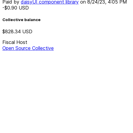
Paid by
daisyUI component library
on
8/24/23, 4:05 PM
-$0.90
USD
Collective balance
$828.34
USD
Fiscal Host
Open Source Collective