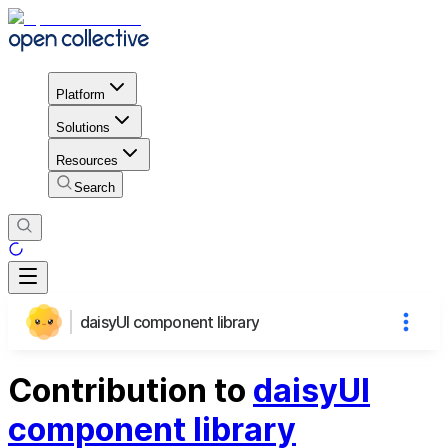
Platform
Solutions
Resources
Search
daisyUI component library
Contribution to
daisyUI
component library