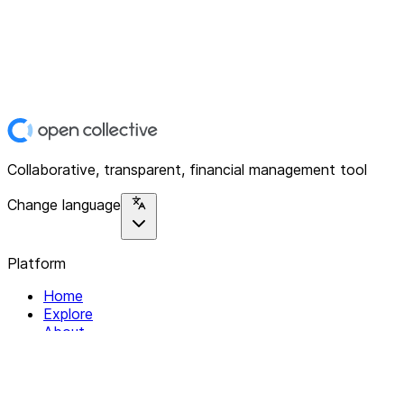
Collaborative, transparent, financial management tool
Change language
Platform
Home
Explore
About
Contact
Solutions