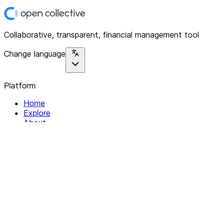
Collaborative, transparent, financial management tool
Change language
Platform
Home
Explore
About
Contact
Solutions
For Organizations
For Collectives
Resources
Help & Support