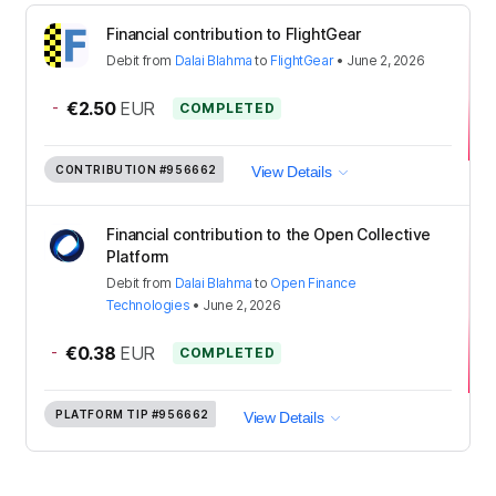
Financial contribution to FlightGear
Debit
from
Dalai Blahma
to
FlightGear
•
June 2, 2026
-
€2.50
EUR
COMPLETED
CONTRIBUTION
#956662
View Details
Financial contribution to the Open Collective
Platform
Debit
from
Dalai Blahma
to
Open Finance
Technologies
•
June 2, 2026
-
€0.38
EUR
COMPLETED
PLATFORM TIP
#956662
View Details