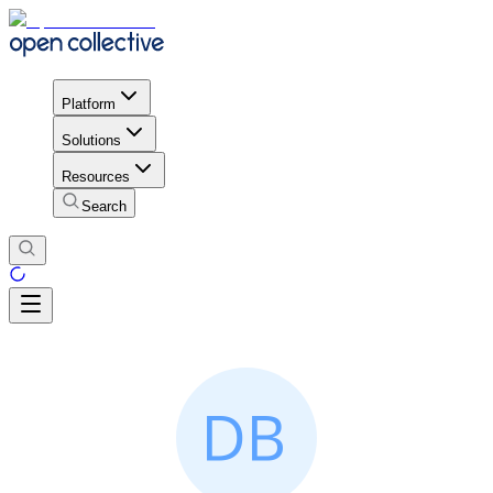
Platform
Solutions
Resources
Search