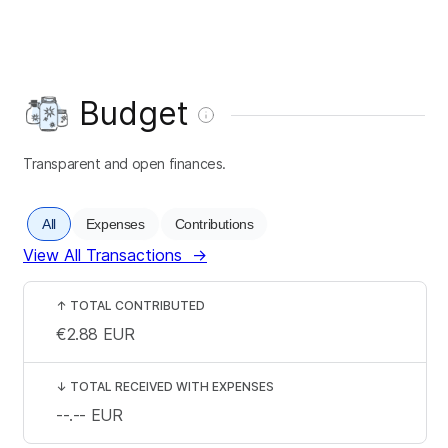
Budget
Transparent and open finances.
All
Expenses
Contributions
View All Transactions
→
↑
TOTAL CONTRIBUTED
€2.88
EUR
↓
TOTAL RECEIVED WITH EXPENSES
--.--
EUR