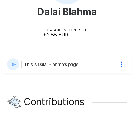
Dalai Blahma
TOTAL AMOUNT CONTRIBUTED
€2.88
EUR
This is Dalai Blahma's page
Contributions