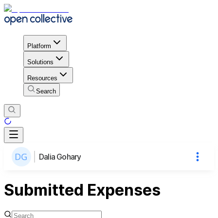
Platform
Solutions
Resources
Search
Dalia Gohary
Submitted Expenses