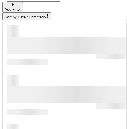
Add Filter
Sort by
Date Submitted