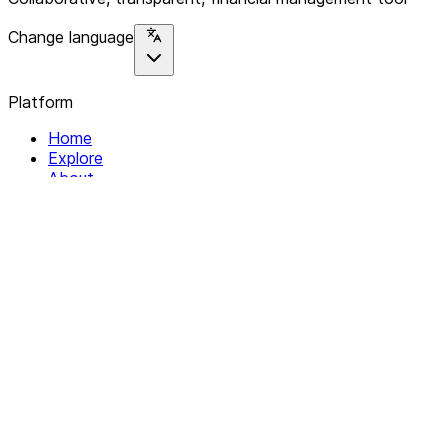
Change language
Platform
Home
Explore
About
Contact
Solutions
For Organizations
For Collectives
Resources
Help & Support
Documentation
Legal