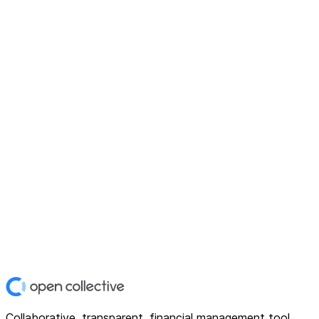
Collaborative, transparent, financial management tool