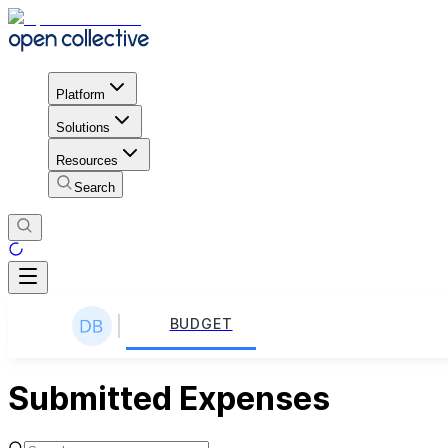
Platform
Solutions
Resources
Search
BUDGET
Submitted Expenses