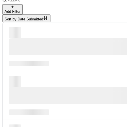
Add Filter
Sort by
Date Submitted