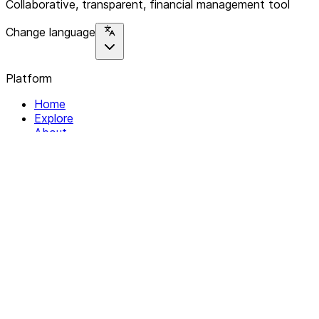
Collaborative, transparent, financial management tool
Change language
Platform
Home
Explore
About
Contact
Solutions
For Organizations
For Collectives
Resources
Help & Support
Documentation
Legal