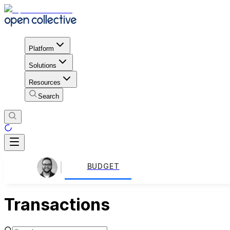
Platform
Solutions
Resources
Search
BUDGET
Transactions