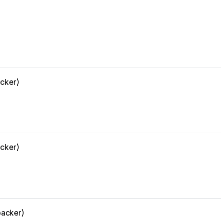
acker)
acker)
backer)