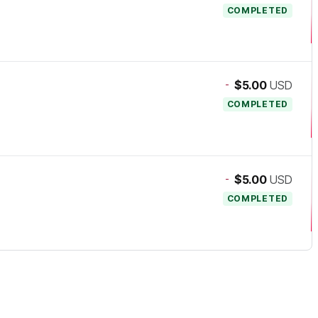
COMPLETED
-
$5.00
USD
COMPLETED
-
$5.00
USD
COMPLETED