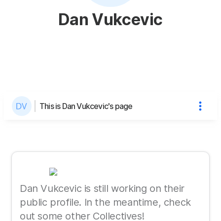
Dan Vukcevic
This is Dan Vukcevic's page
Dan Vukcevic is still working on their
public profile. In the meantime, check
out some other Collectives!