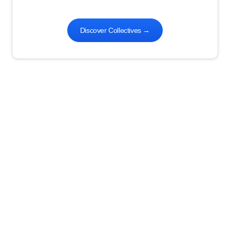
Discover Collectives
→