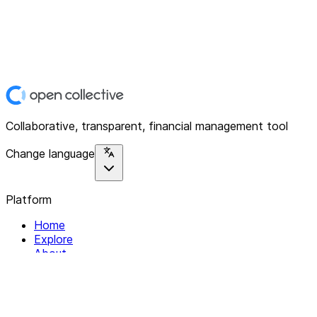
Collaborative, transparent, financial management tool
Change language
Platform
Home
Explore
About
Contact
Solutions