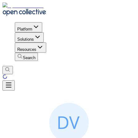
Platform
Solutions
Resources
Search