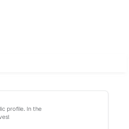
ic profile. In the
ves!