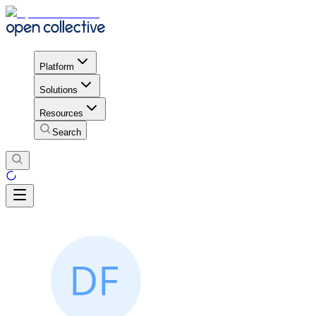
Platform
Solutions
Resources
Search