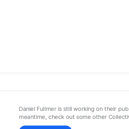
Daniel Fullmer is still working on their publ
meantime, check out some other Collecti