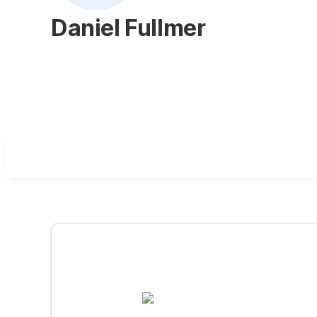
Daniel Fullmer