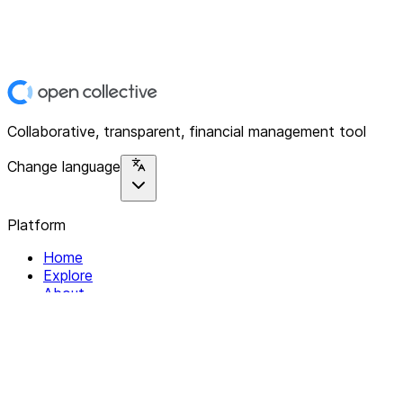
Collaborative, transparent, financial management tool
Change language
Platform
Home
Explore
About
Contact
Solutions
For Organizations
For Collectives