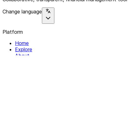
Change language
Platform
Home
Explore
About
Contact
Solutions
For Organizations
For Collectives
Resources
Help & Support
Documentation
Legal