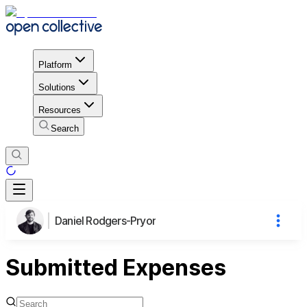
Platform
Solutions
Resources
Search
Daniel Rodgers-Pryor
Submitted Expenses