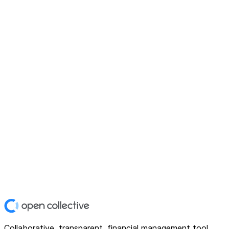
Collaborative, transparent, financial management tool