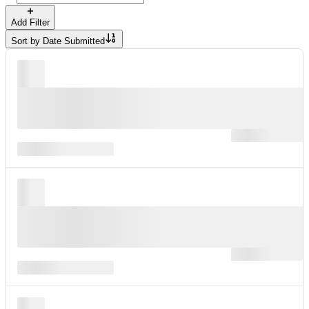
Add Filter
Sort by
Date Submitted