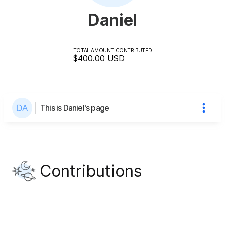
Daniel
TOTAL AMOUNT CONTRIBUTED
$400.00
USD
This is Daniel's page
Contributions