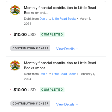
Monthly financial contribution to Little Read
Books (mont...
Debit
from
Daniel
to
Little Read Books
•
March 1,
2024
-
$10.00
USD
COMPLETED
CONTRIBUTION
#104977
View Details
Monthly financial contribution to Little Read
Books (mont...
Debit
from
Daniel
to
Little Read Books
•
February 1,
2024
-
$10.00
USD
COMPLETED
CONTRIBUTION
#104977
View Details