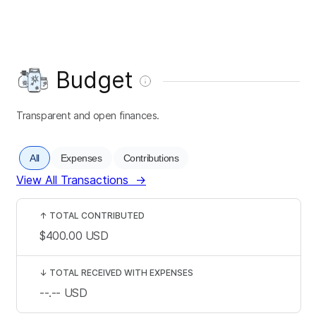
Budget
Transparent and open finances.
All
Expenses
Contributions
View All Transactions
→
↑
TOTAL CONTRIBUTED
$400.00
USD
↓
TOTAL RECEIVED WITH EXPENSES
--.--
USD