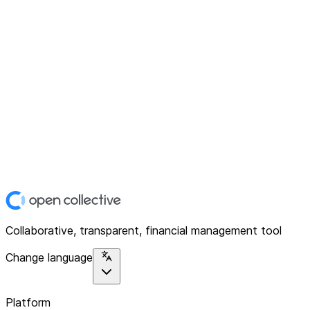
Collaborative, transparent, financial management tool
Change language
Platform