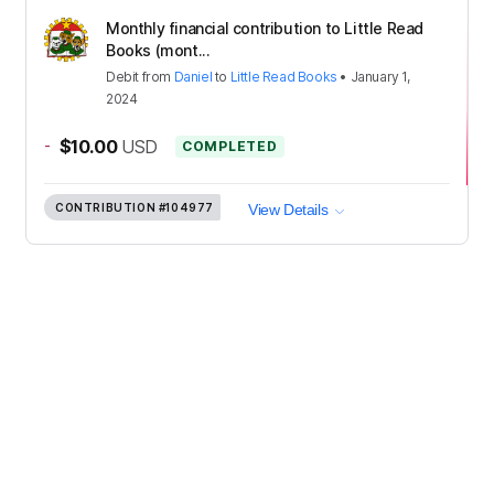
Monthly financial contribution to Little Read
Books (mont...
Debit
from
Daniel
to
Little Read Books
•
January 1,
2024
-
$10.00
USD
COMPLETED
CONTRIBUTION
#104977
View Details