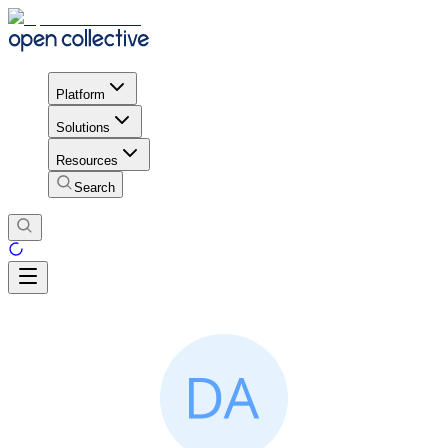
Platform
Solutions
Resources
Search