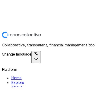
Collaborative, transparent, financial management tool
Change language
Platform
Home
Explore
About
Contact
Solutions