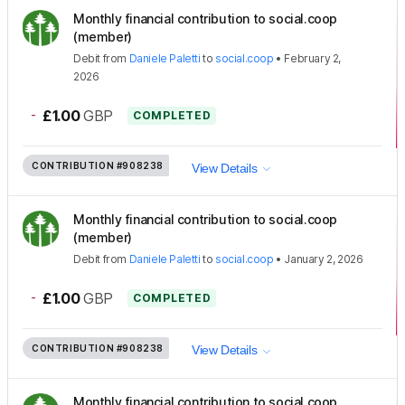
Monthly financial contribution to social.coop
(member)
Debit
from
Daniele Paletti
to
social.coop
•
February 2,
2026
-
£1.00
GBP
COMPLETED
CONTRIBUTION
#908238
View Details
Monthly financial contribution to social.coop
(member)
Debit
from
Daniele Paletti
to
social.coop
•
January 2, 2026
-
£1.00
GBP
COMPLETED
CONTRIBUTION
#908238
View Details
Monthly financial contribution to social.coop