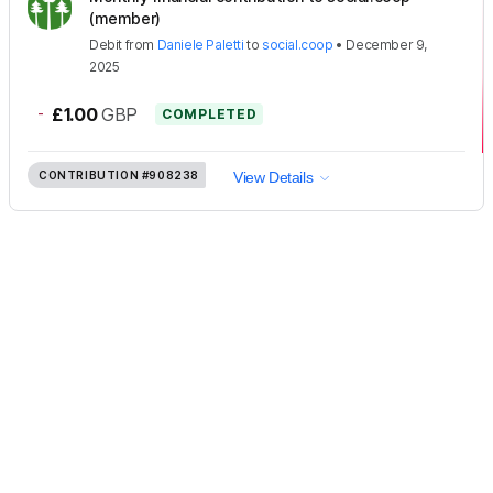
(member)
Debit
from
Daniele Paletti
to
social.coop
•
December 9,
2025
-
£1.00
GBP
COMPLETED
CONTRIBUTION
#908238
View Details