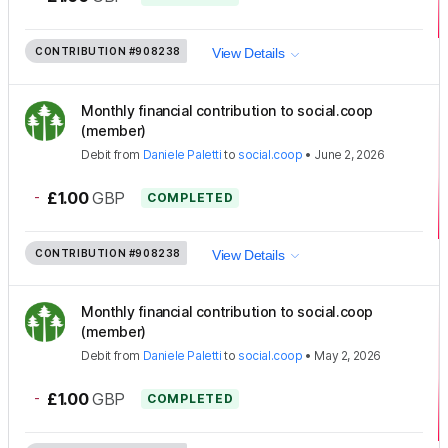
CONTRIBUTION
#908238
View Details
Monthly financial contribution to social.coop
(member)
Debit
from
Daniele Paletti
to
social.coop
•
June 2, 2026
-
£1.00
GBP
COMPLETED
CONTRIBUTION
#908238
View Details
Monthly financial contribution to social.coop
(member)
Debit
from
Daniele Paletti
to
social.coop
•
May 2, 2026
-
£1.00
GBP
COMPLETED