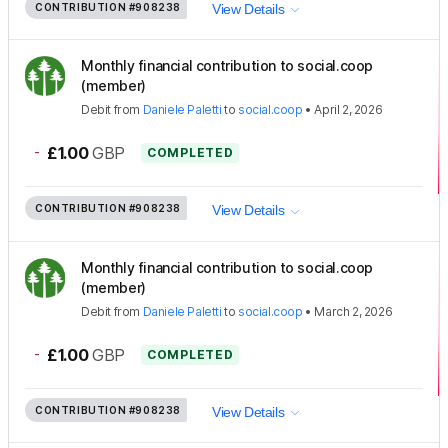
CONTRIBUTION
#908238
View Details
Monthly financial contribution to social.coop
(member)
Debit
from
Daniele Paletti
to
social.coop
•
April 2, 2026
-
£1.00
GBP
COMPLETED
CONTRIBUTION
#908238
View Details
Monthly financial contribution to social.coop
(member)
Debit
from
Daniele Paletti
to
social.coop
•
March 2, 2026
-
£1.00
GBP
COMPLETED
CONTRIBUTION
#908238
View Details