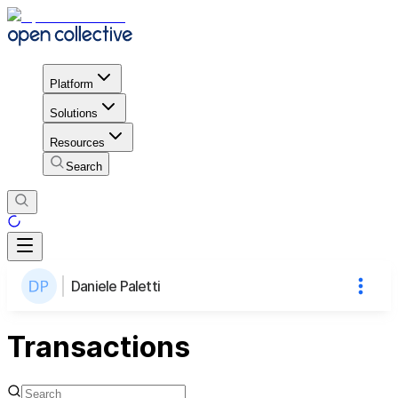
Platform
Solutions
Resources
Search
Daniele Paletti
Transactions