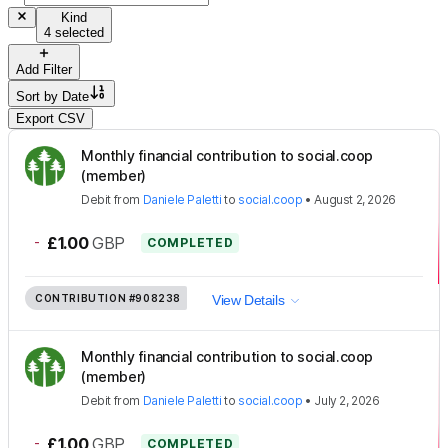
Kind
4 selected
Add Filter
Sort by
Date
Export CSV
Monthly financial contribution to social.coop
(member)
Debit
from
Daniele Paletti
to
social.coop
•
August 2, 2026
-
£1.00
GBP
COMPLETED
CONTRIBUTION
#908238
View Details
Monthly financial contribution to social.coop
(member)
Debit
from
Daniele Paletti
to
social.coop
•
July 2, 2026
-
£1.00
GBP
COMPLETED