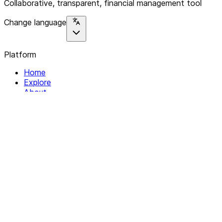
Collaborative, transparent, financial management tool
Change language
Platform
Home
Explore
About
Contact
Solutions
For Organizations
For Collectives
Resources
Help & Support
Documentation
Legal