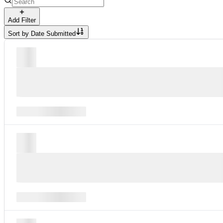
Add Filter
Sort by
Date Submitted