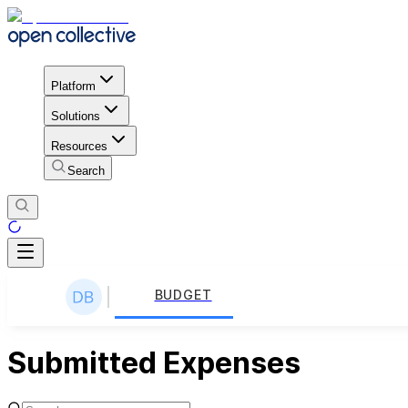
Platform
Solutions
Resources
Search
BUDGET
Submitted Expenses