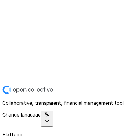
Collaborative, transparent, financial management tool
Change language
Platform