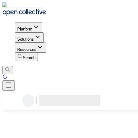
Platform
Solutions
Resources
Search