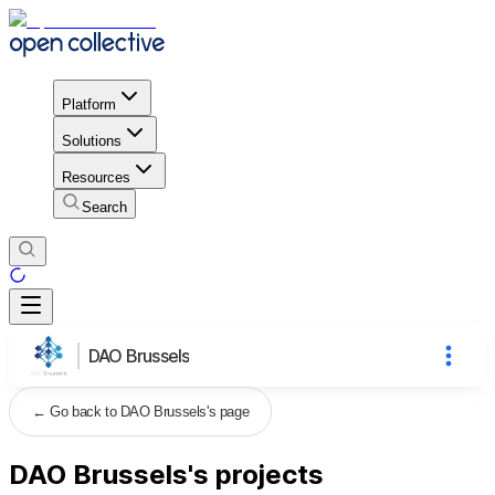
Platform
Solutions
Resources
Search
DAO Brussels
←
Go back to DAO Brussels's page
DAO Brussels's projects