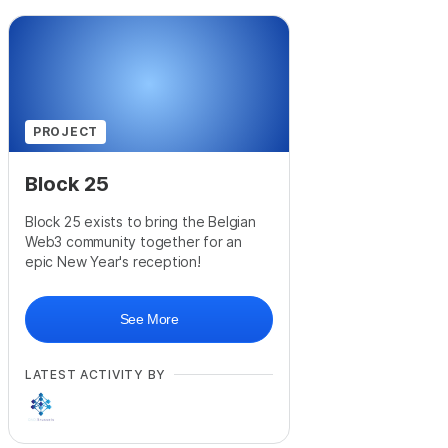
PROJECT
Block 25
Block 25 exists to bring the Belgian
Web3 community together for an
epic New Year's reception!
See More
LATEST ACTIVITY BY