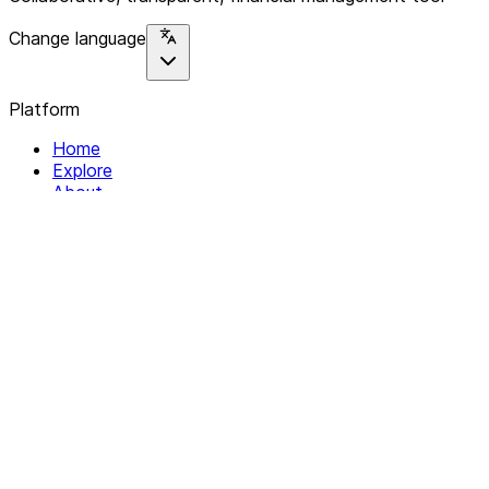
Change language
Platform
Home
Explore
About
Contact
Solutions
For Organizations
For Collectives
Resources
Help & Support
Documentation
Legal