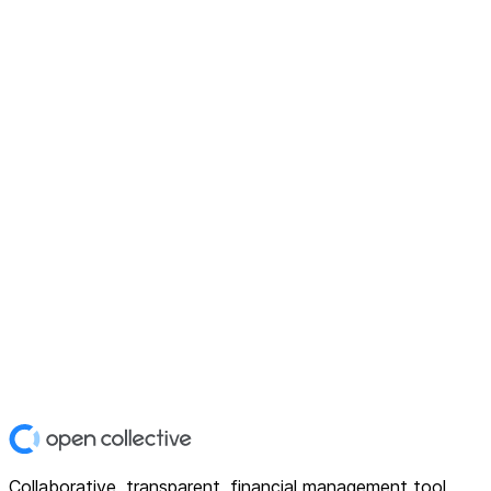
Collaborative, transparent, financial management tool