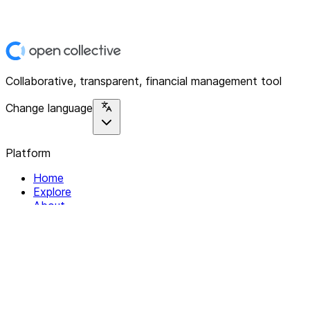
Collaborative, transparent, financial management tool
Change language
Platform
Home
Explore
About
Contact
Solutions
For Organizations
For Collectives
Resources