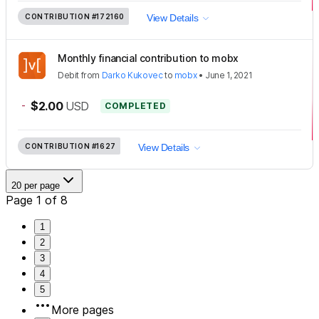
CONTRIBUTION
#172160
View Details
Monthly financial contribution to mobx
Debit
from
Darko Kukovec
to
mobx
•
June 1, 2021
-
$2.00
USD
COMPLETED
CONTRIBUTION
#1627
View Details
20 per page
Page 1 of 8
1
2
3
4
5
More pages