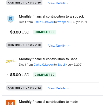
CONTRIBUTION
#172160
View Details
Monthly financial contribution to webpack
Debit
from
Darko Kukovec
to
webpack
•
July 2, 2021
-
$3.00
USD
COMPLETED
CONTRIBUTION
#172160
View Details
Monthly financial contribution to Babel
Debit
from
Darko Kukovec
to
Babel
•
July 2, 2021
-
$5.00
USD
COMPLETED
CONTRIBUTION
#172162
View Details
Monthly financial contribution to mobx