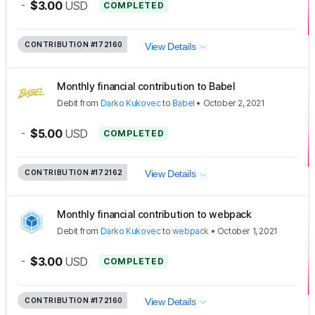
-
$3.00
USD
COMPLETED
CONTRIBUTION
#172160
View Details
Monthly financial contribution to Babel
Debit
from
Darko Kukovec
to
Babel
•
October 2, 2021
-
$5.00
USD
COMPLETED
CONTRIBUTION
#172162
View Details
Monthly financial contribution to webpack
Debit
from
Darko Kukovec
to
webpack
•
October 1, 2021
-
$3.00
USD
COMPLETED
CONTRIBUTION
#172160
View Details