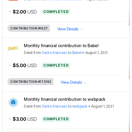
-
$2.00
USD
COMPLETED
CONTRIBUTION
#1627
View Details
Monthly financial contribution to Babel
Debit
from
Darko Kukovec
to
Babel
•
August 1, 2021
-
$5.00
USD
COMPLETED
CONTRIBUTION
#172162
View Details
Monthly financial contribution to webpack
Debit
from
Darko Kukovec
to
webpack
•
August 1, 2021
-
$3.00
USD
COMPLETED