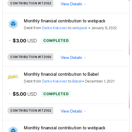
CONTRIBUTION
#172162
View Details
Monthly financial contribution to webpack
Debit
from
Darko Kukovec
to
webpack
•
January 6, 2022
-
$3.00
USD
COMPLETED
CONTRIBUTION
#172160
View Details
Monthly financial contribution to Babel
Debit
from
Darko Kukovec
to
Babel
•
December 1, 2021
-
$5.00
USD
COMPLETED
CONTRIBUTION
#172162
View Details
Monthly financial contribution to webpack