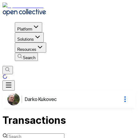
Platform
Solutions
Resources
Search
Darko Kukovec
Transactions