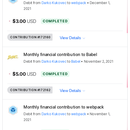
Debit
from
Darko Kukovec
to
webpack
•
December 1,
2021
-
$3.00
USD
COMPLETED
CONTRIBUTION
#172160
View Details
Monthly financial contribution to Babel
Debit
from
Darko Kukovec
to
Babel
•
November 2, 2021
-
$5.00
USD
COMPLETED
CONTRIBUTION
#172162
View Details
Monthly financial contribution to webpack
Debit
from
Darko Kukovec
to
webpack
•
November 1,
2021