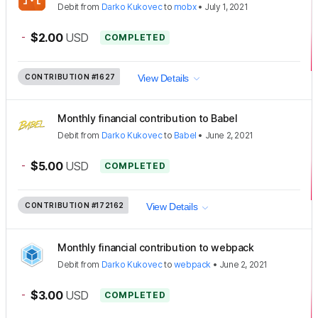
Debit
from
Darko Kukovec
to
mobx
•
July 1, 2021
-
$2.00
USD
COMPLETED
CONTRIBUTION
#1627
View Details
Monthly financial contribution to Babel
Debit
from
Darko Kukovec
to
Babel
•
June 2, 2021
-
$5.00
USD
COMPLETED
CONTRIBUTION
#172162
View Details
Monthly financial contribution to webpack
Debit
from
Darko Kukovec
to
webpack
•
June 2, 2021
-
$3.00
USD
COMPLETED