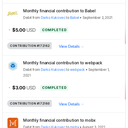
Monthly financial contribution to Babel
Debit
from
Darko Kukovec
to
Babel
•
September 2, 2021
-
$5.00
USD
COMPLETED
CONTRIBUTION
#172162
View Details
Monthly financial contribution to webpack
Debit
from
Darko Kukovec
to
webpack
•
September 1,
2021
-
$3.00
USD
COMPLETED
CONTRIBUTION
#172160
View Details
Monthly financial contribution to mobx
Debit
from
Darko Kukovec
to
mobx
•
August 3, 2021