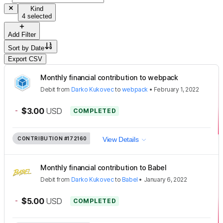
Kind
4 selected
Add Filter
Sort by
Date
Export CSV
Monthly financial contribution to webpack
Debit
from
Darko Kukovec
to
webpack
•
February 1, 2022
-
$3.00
USD
COMPLETED
CONTRIBUTION
#172160
View Details
Monthly financial contribution to Babel
Debit
from
Darko Kukovec
to
Babel
•
January 6, 2022
-
$5.00
USD
COMPLETED