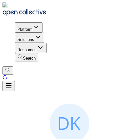
Platform
Solutions
Resources
Search