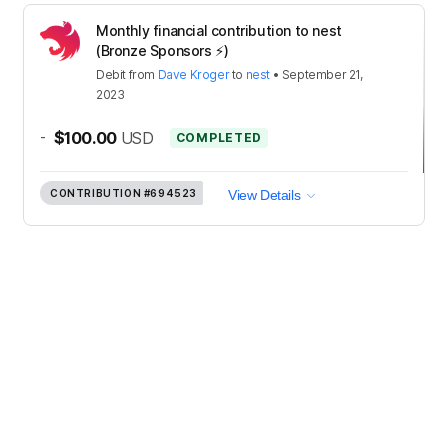
Monthly financial contribution to nest
(Bronze Sponsors ⚡️)
Debit
from
Dave Kroger
to
nest
•
September 21,
2023
-
$100.00
USD
COMPLETED
CONTRIBUTION
#694523
View Details