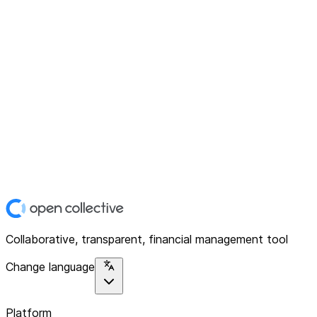
Collaborative, transparent, financial management tool
Change language
Platform