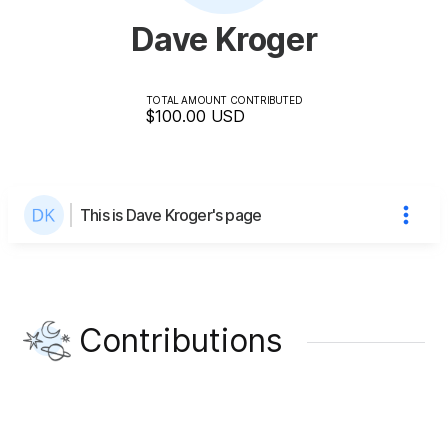
Dave Kroger
TOTAL AMOUNT CONTRIBUTED
$100.00
USD
This is Dave Kroger's page
Contributions