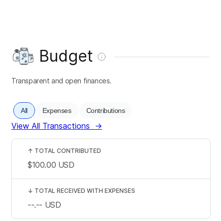
Budget
Transparent and open finances.
All
Expenses
Contributions
View All Transactions
→
↑
TOTAL CONTRIBUTED
$100.00
USD
↓
TOTAL RECEIVED WITH EXPENSES
--.--
USD