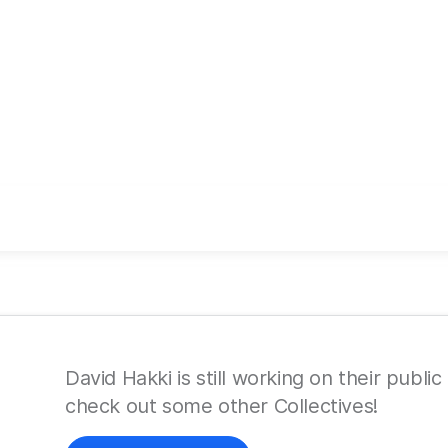
David Hakki is still working on their public
check out some other Collectives!