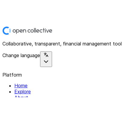
Collaborative, transparent, financial management tool
Change language
Platform
Home
Explore
About
Contact
Solutions
For Organizations
For Collectives