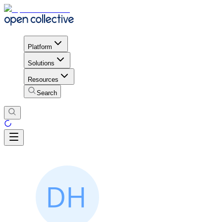
Platform
Solutions
Resources
Search