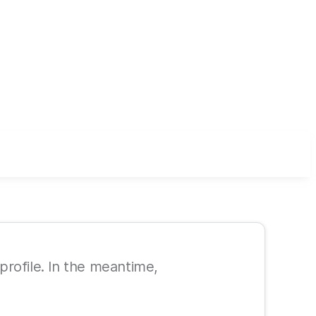
 profile. In the meantime,