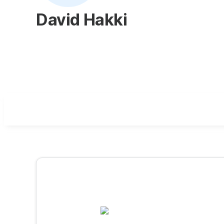
David Hakki