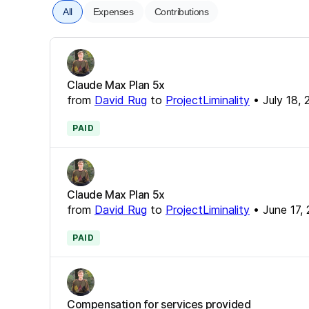
All
Expenses
Contributions
Claude Max Plan 5x
from
David Rug
to
ProjectLiminality
•
July 18,
PAID
Claude Max Plan 5x
from
David Rug
to
ProjectLiminality
•
June 17,
PAID
Compensation for services provided