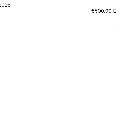
 2026
€500.00
EUR
-