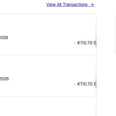
View All Transactions
→
 2026
€110.70
EUR
-
 2026
€110.70
EUR
-