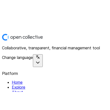
Collaborative, transparent, financial management tool
Change language
Platform
Home
Explore
About
Contact
Solutions