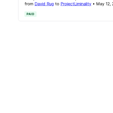
from
David Rug
to
ProjectLiminality
•
May 12,
PAID