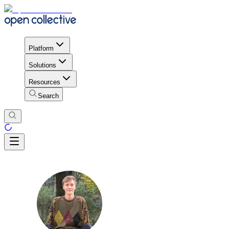
Platform
Solutions
Resources
Search