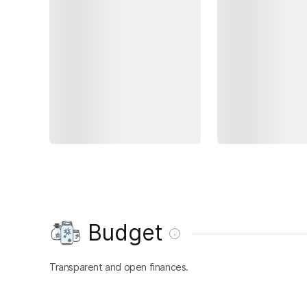
Budget
Transparent and open finances.