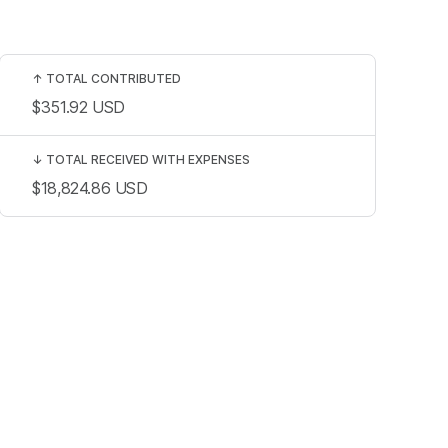
↑
TOTAL CONTRIBUTED
$351.92
USD
↓
TOTAL RECEIVED WITH EXPENSES
$18,824.86
USD