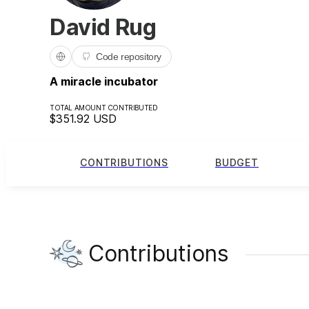
David Rug
Code repository
A miracle incubator
TOTAL AMOUNT CONTRIBUTED
$351.92
USD
CONTRIBUTIONS
BUDGET
Contributions