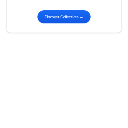
Discover Collectives
→