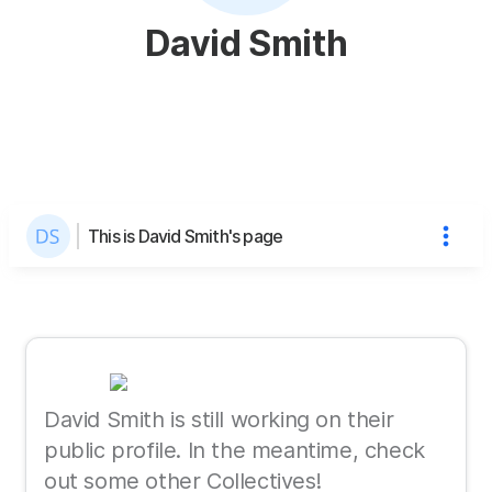
David Smith
This is David Smith's page
David Smith is still working on their
public profile. In the meantime, check
out some other Collectives!