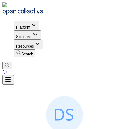
Platform
Solutions
Resources
Search