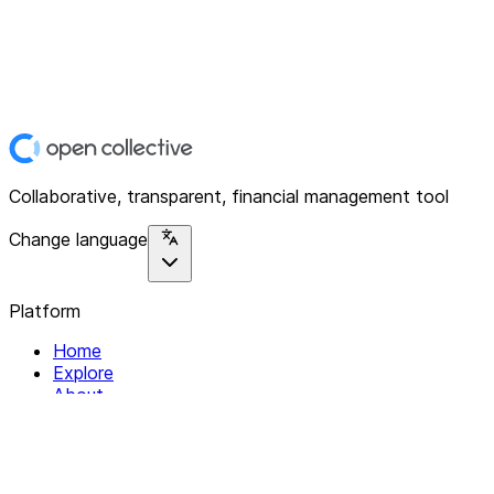
Collaborative, transparent, financial management tool
Change language
Platform
Home
Explore
About
Contact
Solutions