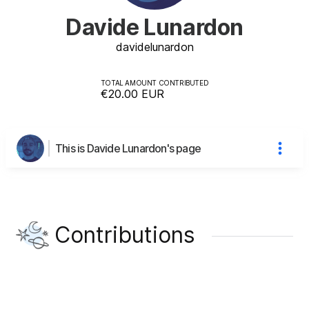
Davide Lunardon
davide
lunardon
TOTAL AMOUNT CONTRIBUTED
€20.00
EUR
This is Davide Lunardon's page
Contributions