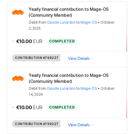
Yearly financial contribution to Mage-OS
(Community Member)
Debit
from
Davide Lunardon
to
Mage-OS
•
October
2, 2025
-
€10.00
EUR
COMPLETED
CONTRIBUTION
#798227
View Details
Yearly financial contribution to Mage-OS
(Community Member)
Debit
from
Davide Lunardon
to
Mage-OS
•
October
14, 2024
-
€10.00
EUR
COMPLETED
CONTRIBUTION
#798227
View Details