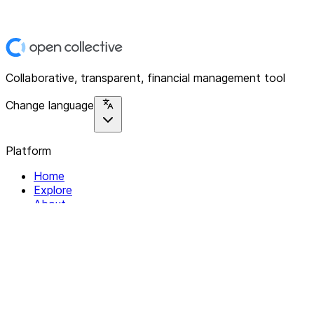
Collaborative, transparent, financial management tool
Change language
Platform
Home
Explore
About
Contact
Solutions
For Organizations
For Collectives
Resources