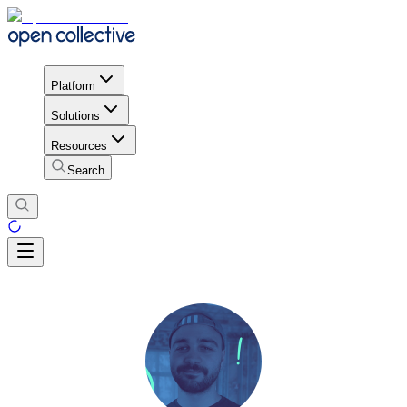
Platform
Solutions
Resources
Search