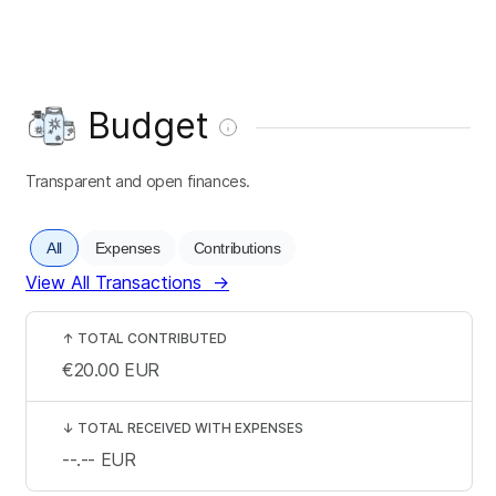
Budget
Transparent and open finances.
All
Expenses
Contributions
View All Transactions
→
↑
TOTAL CONTRIBUTED
€20.00
EUR
↓
TOTAL RECEIVED WITH EXPENSES
--.--
EUR