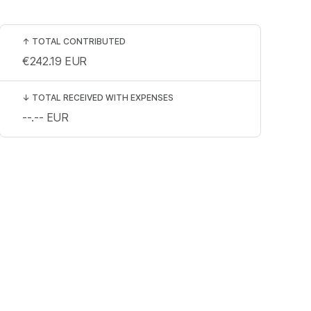
↑
TOTAL CONTRIBUTED
€242.19
EUR
↓
TOTAL RECEIVED WITH EXPENSES
--.--
EUR