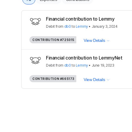
Financial contribution to Lemmy
Debit
from
db0
to
Lemmy
•
January 3, 2024
CONTRIBUTION
#725015
View Details
Financial contribution to LemmyNet
Debit
from
db0
to
Lemmy
•
June 19, 2023
CONTRIBUTION
#665173
View Details