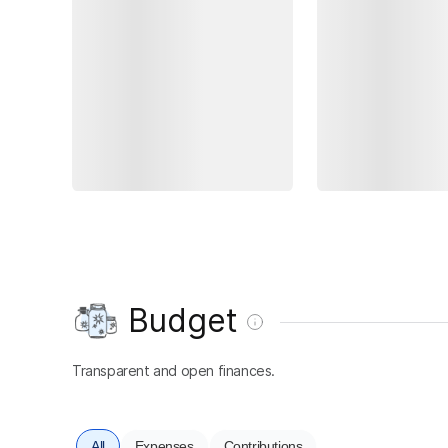
Budget
Transparent and open finances.
All
Expenses
Contributions