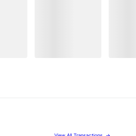
View All Transactions
→