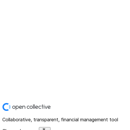
Collaborative, transparent, financial management tool