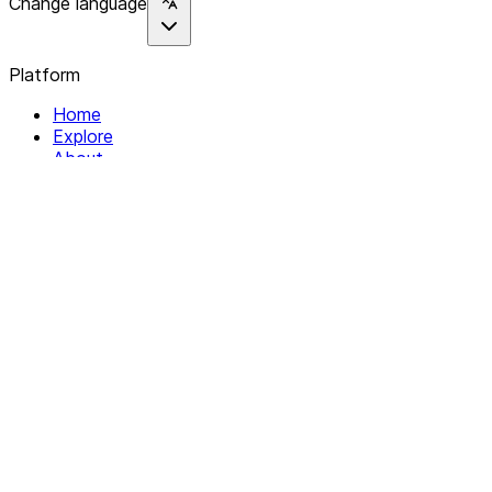
Change language
Platform
Home
Explore
About
Contact
Solutions
For Organizations
For Collectives
Resources
Help & Support
Documentation
Legal
Privacy policy
Terms of Service