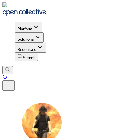
Platform
Solutions
Resources
Search