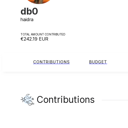
db0
haidra
TOTAL AMOUNT CONTRIBUTED
€242.19
EUR
CONTRIBUTIONS
BUDGET
Contributions