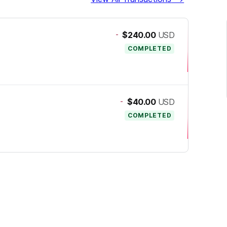
-
$240.00
USD
COMPLETED
-
$40.00
USD
COMPLETED