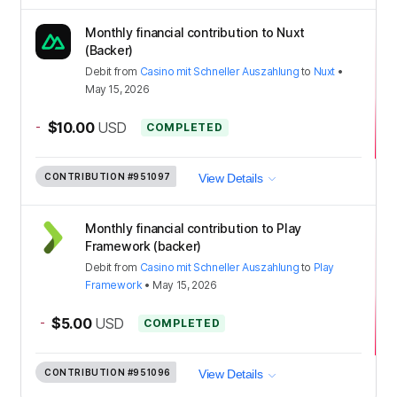
Monthly financial contribution to Nuxt
(Backer)
Debit
from
Casino mit Schneller Auszahlung
to
Nuxt
•
May 15, 2026
-
$10.00
USD
COMPLETED
CONTRIBUTION
#951097
View Details
Monthly financial contribution to Play
Framework (backer)
Debit
from
Casino mit Schneller Auszahlung
to
Play
Framework
•
May 15, 2026
-
$5.00
USD
COMPLETED
CONTRIBUTION
#951096
View Details