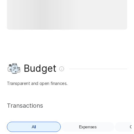
Budget
Transparent and open finances.
Transactions
All
Expenses
Co