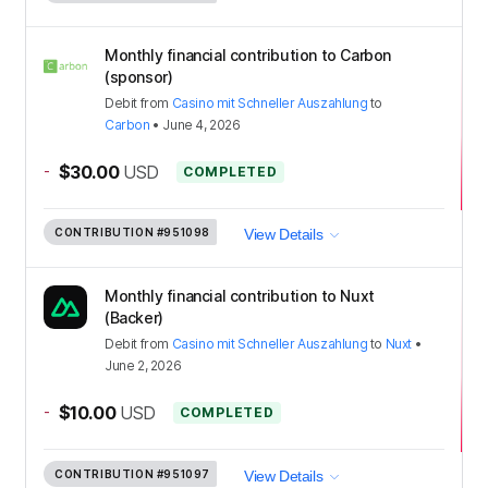
Monthly financial contribution to Carbon
(sponsor)
Debit
from
Casino mit Schneller Auszahlung
to
Carbon
•
June 4, 2026
-
$30.00
USD
COMPLETED
CONTRIBUTION
#951098
View Details
Monthly financial contribution to Nuxt
(Backer)
Debit
from
Casino mit Schneller Auszahlung
to
Nuxt
•
June 2, 2026
-
$10.00
USD
COMPLETED
CONTRIBUTION
#951097
View Details