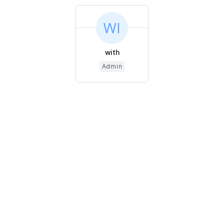
with
Admin