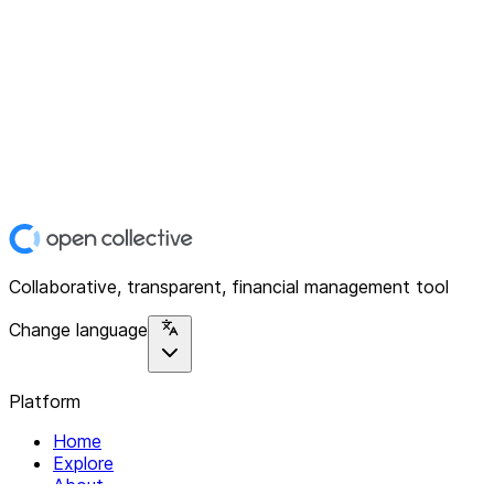
Collaborative, transparent, financial management tool
Change language
Platform
Home
Explore
About