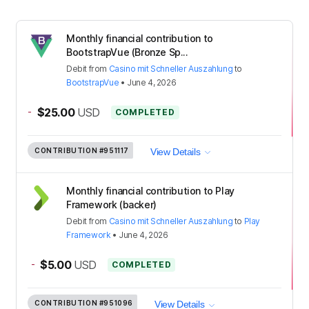
Monthly financial contribution to
BootstrapVue (Bronze Sp...
Debit
from
Casino mit Schneller Auszahlung
to
BootstrapVue
•
June 4, 2026
-
$25.00
USD
COMPLETED
CONTRIBUTION
#951117
View Details
Monthly financial contribution to Play
Framework (backer)
Debit
from
Casino mit Schneller Auszahlung
to
Play
Framework
•
June 4, 2026
-
$5.00
USD
COMPLETED
CONTRIBUTION
#951096
View Details