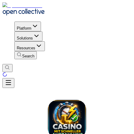
Platform
Solutions
Resources
Search