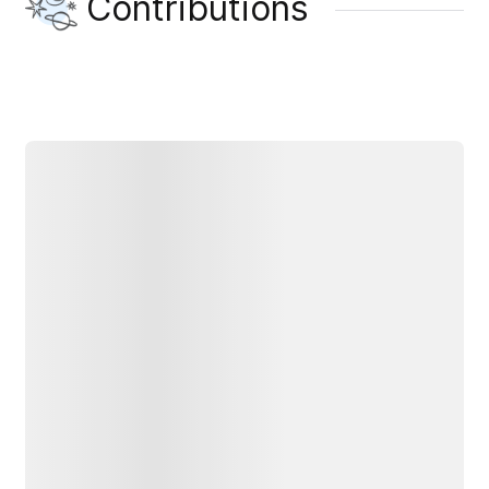
Contributions