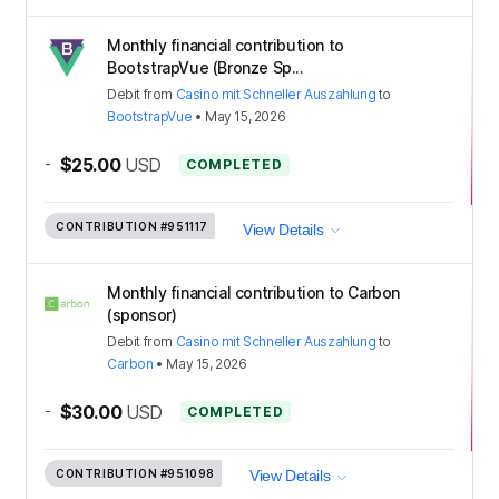
Monthly financial contribution to
BootstrapVue (Bronze Sp...
Debit
from
Casino mit Schneller Auszahlung
to
BootstrapVue
•
May 15, 2026
-
$25.00
USD
COMPLETED
CONTRIBUTION
#951117
View Details
Monthly financial contribution to Carbon
(sponsor)
Debit
from
Casino mit Schneller Auszahlung
to
Carbon
•
May 15, 2026
-
$30.00
USD
COMPLETED
CONTRIBUTION
#951098
View Details