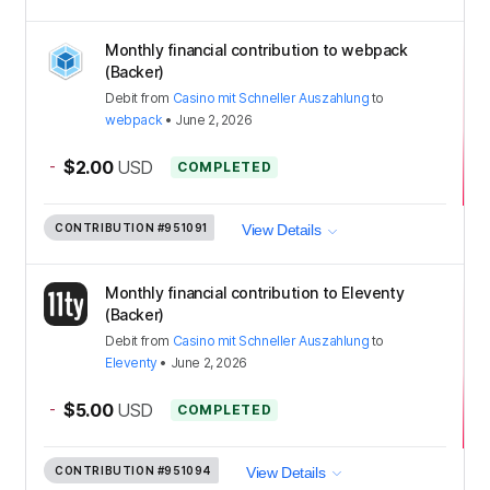
Monthly financial contribution to webpack
(Backer)
Debit
from
Casino mit Schneller Auszahlung
to
webpack
•
June 2, 2026
-
$2.00
USD
COMPLETED
CONTRIBUTION
#951091
View Details
Monthly financial contribution to Eleventy
(Backer)
Debit
from
Casino mit Schneller Auszahlung
to
Eleventy
•
June 2, 2026
-
$5.00
USD
COMPLETED
CONTRIBUTION
#951094
View Details