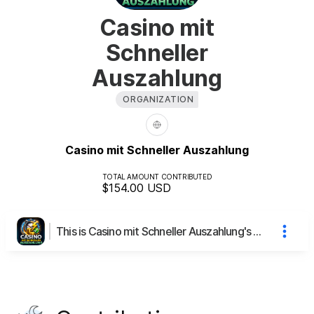
Casino mit
Schneller
Auszahlung
ORGANIZATION
Casino mit Schneller Auszahlung
TOTAL AMOUNT CONTRIBUTED
$154.00
USD
This is Casino mit Schneller Auszahlung's page