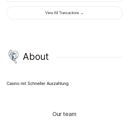
View All Transactions
→
About
Casino mit Schneller Auszahlung
Our team