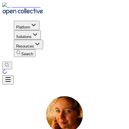
Platform
Solutions
Resources
Search