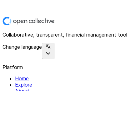
Collaborative, transparent, financial management tool
Change language
Platform
Home
Explore
About
Contact
Solutions
For Organizations
For Collectives
Resources