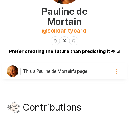
Pauline de
Mortain
@
solidaritycard
Prefer creating the future than predicting it 🌱🤝
This is Pauline de Mortain's page
Contributions