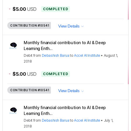
-
$5.00
USD
COMPLETED
CONTRIBUTION
#10541
View Details
Monthly financial contribution to AI & Deep
Learning Enth...
Debit
from
Debashish Barua
to
Accel AI Institute
•
August 1,
2018
-
$5.00
USD
COMPLETED
CONTRIBUTION
#10541
View Details
Monthly financial contribution to AI & Deep
Learning Enth...
Debit
from
Debashish Barua
to
Accel AI Institute
•
July 1,
2018