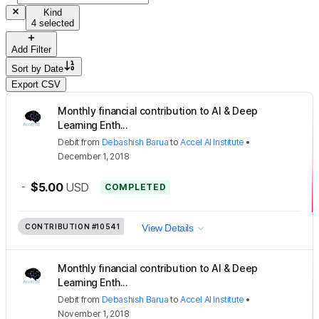
Kind
4 selected
Add Filter
Sort by
Date
Export CSV
Monthly financial contribution to AI & Deep
Learning Enth...
Debit
from
Debashish Barua
to
Accel AI Institute
•
December 1, 2018
-
$5.00
USD
COMPLETED
CONTRIBUTION
#10541
View Details
Monthly financial contribution to AI & Deep
Learning Enth...
Debit
from
Debashish Barua
to
Accel AI Institute
•
November 1, 2018