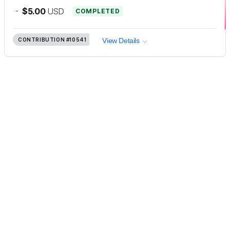
-
$5.00
USD
COMPLETED
CONTRIBUTION
#10541
View Details