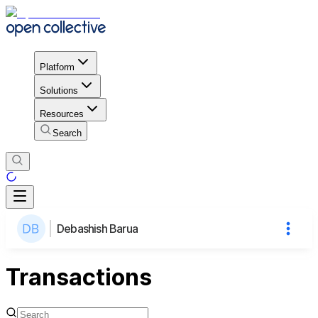
Platform
Solutions
Resources
Search
Debashish Barua
Transactions