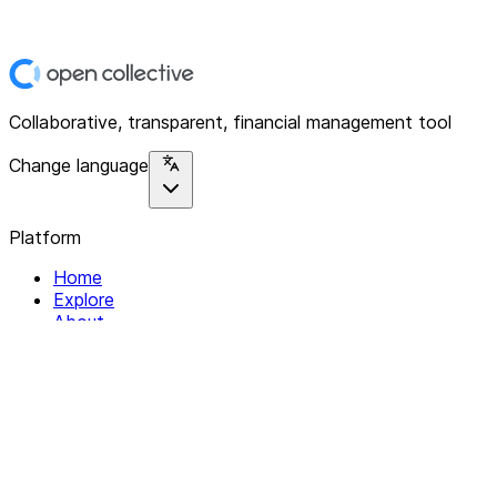
Collaborative, transparent, financial management tool
Change language
Platform
Home
Explore
About
Contact
Solutions
For Organizations
For Collectives
Resources