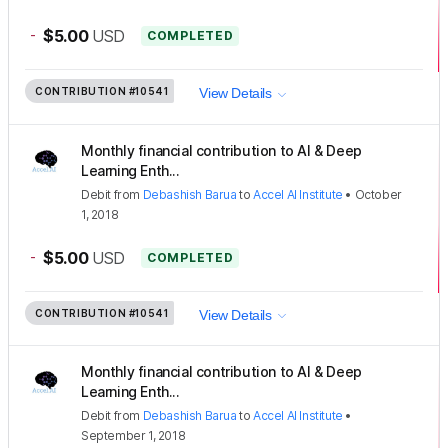
-
$5.00
USD
COMPLETED
CONTRIBUTION
#10541
View Details
Monthly financial contribution to AI & Deep
Learning Enth...
Debit
from
Debashish Barua
to
Accel AI Institute
•
October
1, 2018
-
$5.00
USD
COMPLETED
CONTRIBUTION
#10541
View Details
Monthly financial contribution to AI & Deep
Learning Enth...
Debit
from
Debashish Barua
to
Accel AI Institute
•
September 1, 2018