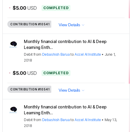
-
$5.00
USD
COMPLETED
CONTRIBUTION
#10541
View Details
Monthly financial contribution to AI & Deep
Learning Enth...
Debit
from
Debashish Barua
to
Accel AI Institute
•
June 1,
2018
-
$5.00
USD
COMPLETED
CONTRIBUTION
#10541
View Details
Monthly financial contribution to AI & Deep
Learning Enth...
Debit
from
Debashish Barua
to
Accel AI Institute
•
May 13,
2018