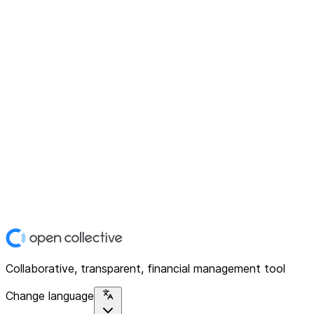
Collaborative, transparent, financial management tool
Change language