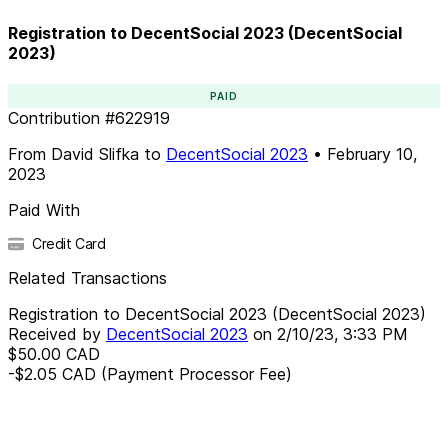
Registration to DecentSocial 2023 (DecentSocial
2023)
PAID
Contribution
#
622919
From
David Slifka
to
DecentSocial 2023
•
February 10,
2023
Paid With
Credit Card
Related Transactions
Registration to DecentSocial 2023 (DecentSocial 2023)
Received by
DecentSocial 2023
on
2/10/23, 3:33 PM
$50.00
CAD
-$2.05
CAD
(Payment Processor Fee)