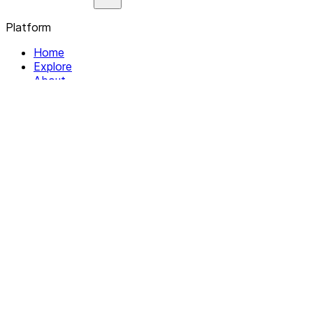
Platform
Home
Explore
About
Contact
Solutions
For Organizations
For Collectives
Resources
Help & Support
Documentation
Legal
Privacy policy
Terms of Service