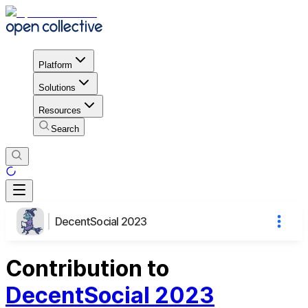
Platform
Solutions
Resources
Search
DecentSocial 2023
Contribution to
DecentSocial 2023