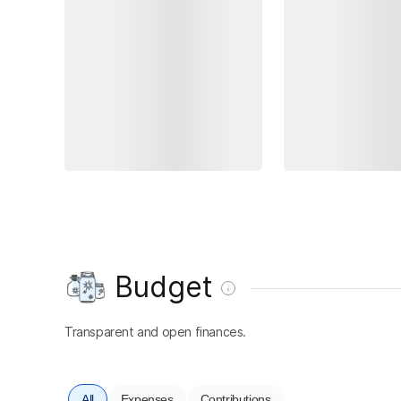
Budget
Transparent and open finances.
All
Expenses
Contributions