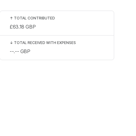
↑
TOTAL CONTRIBUTED
£63.18
GBP
↓
TOTAL RECEIVED WITH EXPENSES
--.--
GBP