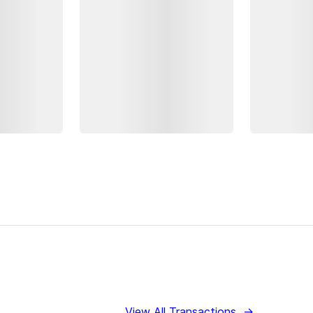
View All Transactions
→