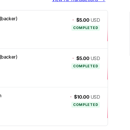
 (backer)
-
$5.00
USD
COMPLETED
 (backer)
-
$5.00
USD
COMPLETED
n
-
$10.00
USD
COMPLETED