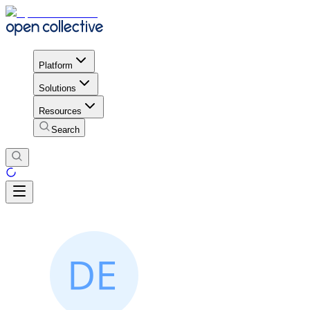
Platform
Solutions
Resources
Search