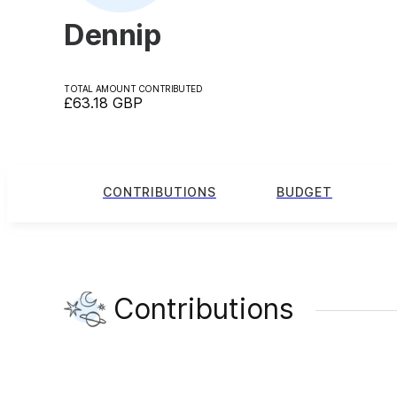
Dennip
TOTAL AMOUNT CONTRIBUTED
£63.18
GBP
CONTRIBUTIONS
BUDGET
Contributions