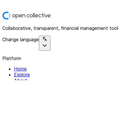
Collaborative, transparent, financial management tool
Change language
Platform
Home
Explore
About
Contact
Solutions
For Organizations
For Collectives
Resources