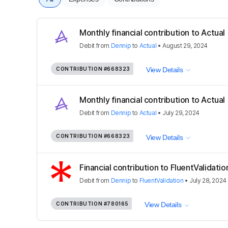
Monthly financial contribution to Actual
Debit
from
Dennip
to
Actual
•
August 29, 2024
CONTRIBUTION
#668323
View Details
Monthly financial contribution to Actual
Debit
from
Dennip
to
Actual
•
July 29, 2024
CONTRIBUTION
#668323
View Details
Financial contribution to FluentValidatio
Debit
from
Dennip
to
FluentValidation
•
July 28, 2024
CONTRIBUTION
#780165
View Details