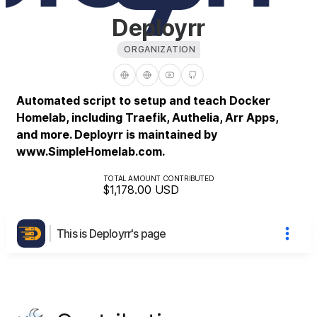
Deployrr
ORGANIZATION
Automated script to setup and teach Docker
Homelab, including Traefik, Authelia, Arr Apps,
and more. Deployrr is maintained by
www.SimpleHomelab.com.
TOTAL AMOUNT CONTRIBUTED
$1,178.00
USD
This is Deployrr's page