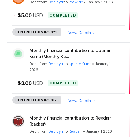
Debit
from
Deployrr
to
Prowlarr
•
January 1, 2026
-
$5.00
USD
COMPLETED
CONTRIBUTION
#798210
View Details
Monthly financial contribution to Uptime
Kuma (Monthly Ku...
Debit
from
Deployrr
to
Uptime Kuma
•
January 1,
2026
-
$3.00
USD
COMPLETED
CONTRIBUTION
#798126
View Details
Monthly financial contribution to Readarr
(backer)
Debit
from
Deployrr
to
Readarr
•
January 1, 2026