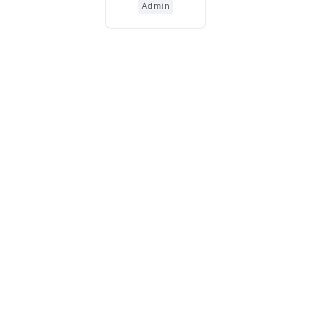
Admin