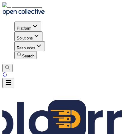
Platform
Solutions
Resources
Search