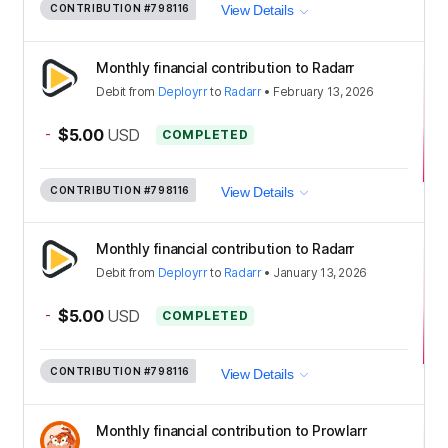
CONTRIBUTION
#798116
View Details
Monthly financial contribution to Radarr
Debit
from
Deployrr
to
Radarr
•
February 13, 2026
-
$5.00
USD
COMPLETED
CONTRIBUTION
#798116
View Details
Monthly financial contribution to Radarr
Debit
from
Deployrr
to
Radarr
•
January 13, 2026
-
$5.00
USD
COMPLETED
CONTRIBUTION
#798116
View Details
Monthly financial contribution to Prowlarr