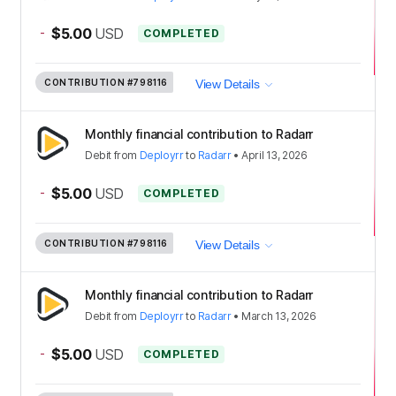
-
$5.00
USD
COMPLETED
CONTRIBUTION
#798116
View Details
Monthly financial contribution to Radarr
Debit
from
Deployrr
to
Radarr
•
April 13, 2026
-
$5.00
USD
COMPLETED
CONTRIBUTION
#798116
View Details
Monthly financial contribution to Radarr
Debit
from
Deployrr
to
Radarr
•
March 13, 2026
-
$5.00
USD
COMPLETED