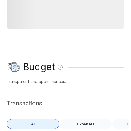
Budget
Transparent and open finances.
Transactions
All
Expenses
Co