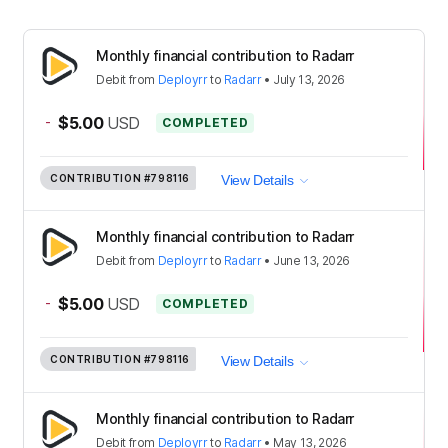
Monthly financial contribution to Radarr
Debit
from
Deployrr
to
Radarr
•
July 13, 2026
-
$5.00
USD
COMPLETED
CONTRIBUTION
#798116
View Details
Monthly financial contribution to Radarr
Debit
from
Deployrr
to
Radarr
•
June 13, 2026
-
$5.00
USD
COMPLETED
CONTRIBUTION
#798116
View Details
Monthly financial contribution to Radarr
Debit
from
Deployrr
to
Radarr
•
May 13, 2026