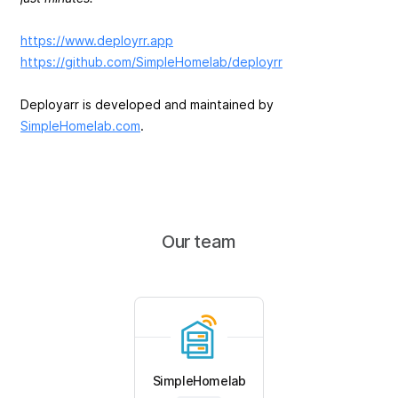
https://www.deployrr.app
https://github.com/SimpleHomelab/deployrr
Deployarr is developed and maintained by
SimpleHomelab.com
.
Our team
SimpleHomelab