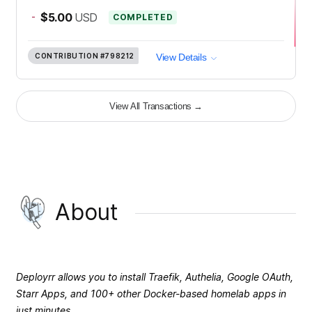
-
$5.00
USD
COMPLETED
CONTRIBUTION
#798212
View Details
View All Transactions
→
About
Deployrr allows you to install Traefik, Authelia, Google OAuth,
Starr Apps, and 100+ other Docker-based homelab apps in
just minutes.