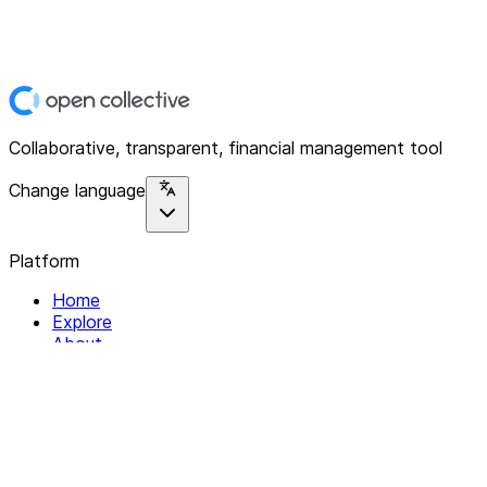
Collaborative, transparent, financial management tool
Change language
Platform
Home
Explore
About
Contact
Solutions
For Organizations
For Collectives