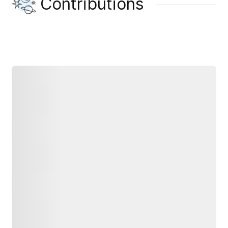
Contributions