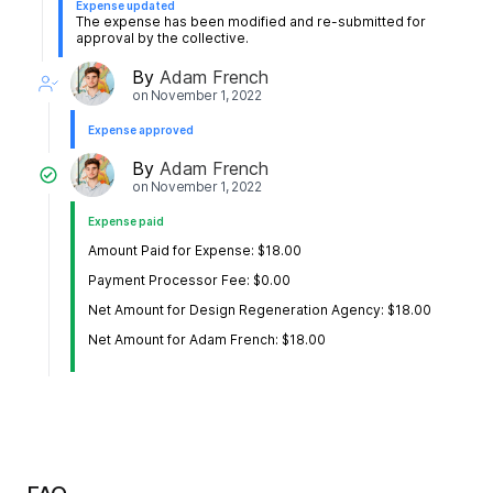
Expense updated
The expense has been modified and re-submitted for
approval by the collective.
By
Adam French
on
November 1, 2022
Expense approved
By
Adam French
on
November 1, 2022
Expense paid
Amount Paid for Expense: $18.00
Payment Processor Fee: $0.00
Net Amount for Design Regeneration Agency: $18.00
Net Amount for Adam French: $18.00