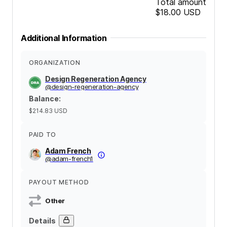
Total amount
$18.00
USD
Additional Information
ORGANIZATION
Design Regeneration Agency
@
design-regeneration-agency
Balance
:
$214.83
USD
PAID TO
Adam French
@
adam-french1
PAYOUT METHOD
Other
Details