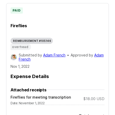
PAID
Fireflies
REIMBURSEMENT #105146
overhead
Submitted by
Adam French
•
Approved by
Adam
French
Nov 1, 2022
Expense Details
Attached receipts
Fireflies for meeting transcription
$18.00
USD
Date
:
November 1, 2022