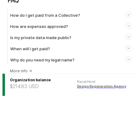
FAQ
How do I get paid from a Collective?
How are expenses approved?
Is my private data made public?
When will I get paid?
Why do you need my legal name?
More info
→
Organization balance
Fiscal Host
:
$214.83
USD
Design Regeneration Agency