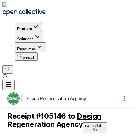
Platform
Solutions
Resources
Search
Design Regeneration Agency
Receipt
#
105146
to
Design
Regeneration Agency
ex_ug4ef
...