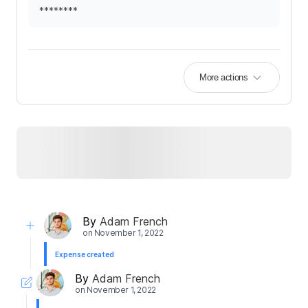
********
More actions
By
Adam French
on
November 1, 2022
Expense created
By
Adam French
on
November 1, 2022