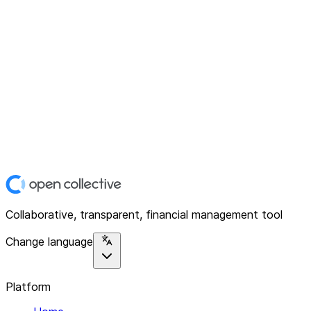
Collaborative, transparent, financial management tool
Change language
Platform