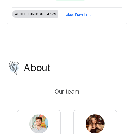
ADDED FUNDS
#604579
View Details
About
Our team