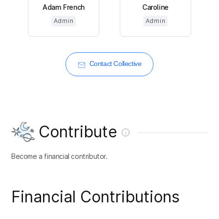
Adam French
Caroline
Admin
Admin
Contact Collective
Contribute
Become a financial contributor.
Financial Contributions