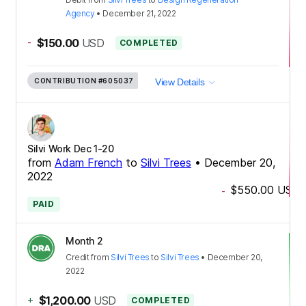
Agency
•
December 21, 2022
-
$150.00
USD
COMPLETED
CONTRIBUTION
#605037
View Details
Silvi Work Dec 1-20
from
Adam French
to
Silvi Trees
•
December 20,
2022
$550.00
USD
-
PAID
Month 2
Credit
from
Silvi Trees
to
Silvi Trees
•
December 20,
2022
+
$1,200.00
USD
COMPLETED