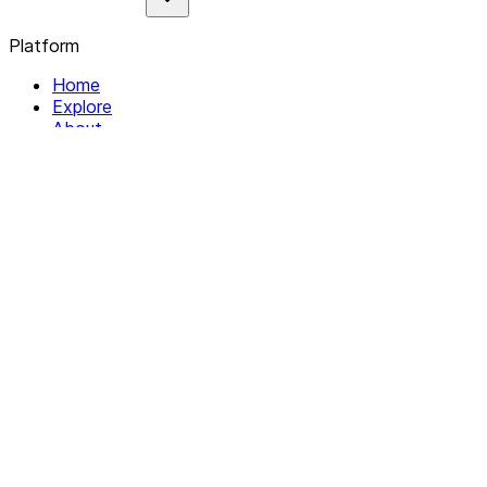
Platform
Home
Explore
About
Contact
Solutions
For Organizations
For Collectives
Resources
Help & Support
Documentation
Legal
Privacy policy
Terms of Service