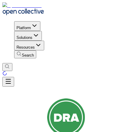
Platform
Solutions
Resources
Search