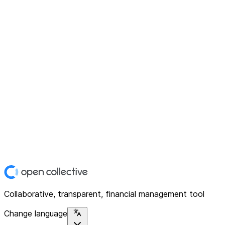
Collaborative, transparent, financial management tool
Change language