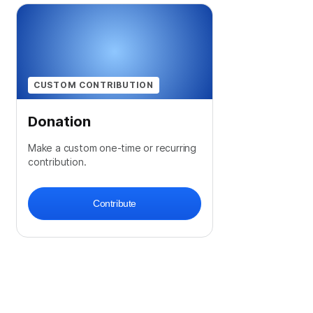
CUSTOM CONTRIBUTION
Donation
Make a custom one-time or recurring
contribution.
Contribute