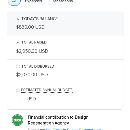
All
Expenses
Transactions
TODAY’S BALANCE
$
$880.00
USD
TOTAL RAISED
$2,950.00
USD
TOTAL DISBURSED
$2,070.00
USD
ESTIMATED ANNUAL BUDGET
--.--
USD
Financial contribution to Design
Regeneration Agency
Debit
from
Silvi Trees
to
Design Regeneration