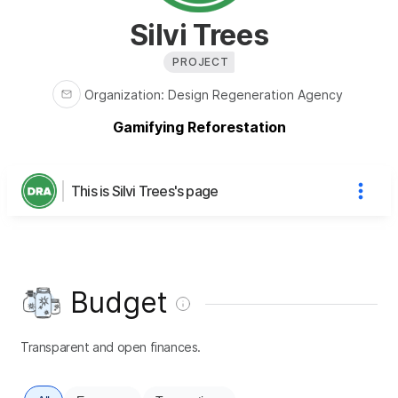
Silvi Trees
PROJECT
Organization
:
Design Regeneration Agency
Gamifying Reforestation
This is Silvi Trees's page
Budget
Transparent and open finances.