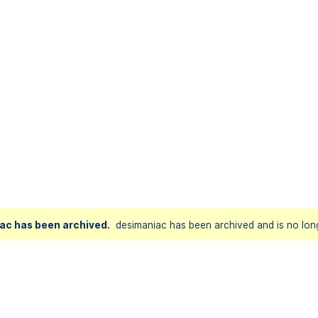
ac has been archived.
desimaniac has been archived and is no long