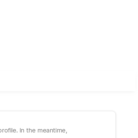
 profile. In the meantime,