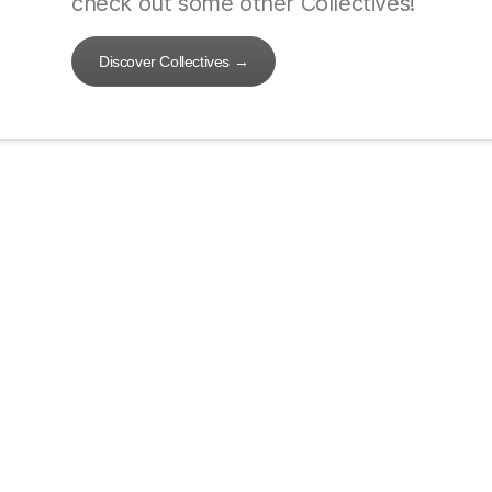
check out some other Collectives!
Discover Collectives
→