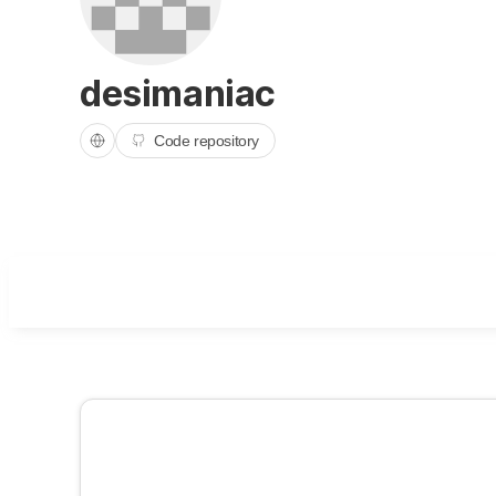
desimaniac
Code repository