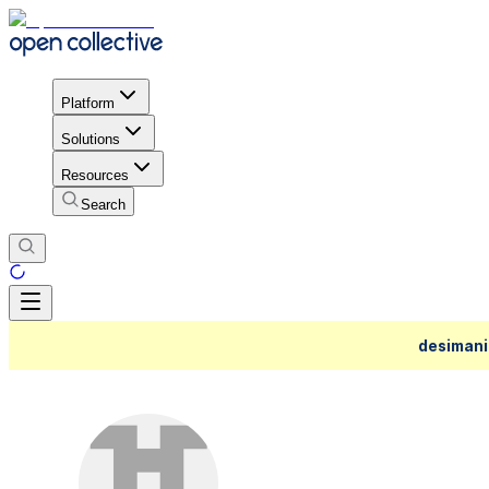
Platform
Solutions
Resources
Search
desimani