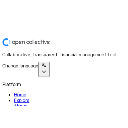
Collaborative, transparent, financial management tool
Change language
Platform
Home
Explore
About
Contact
Solutions