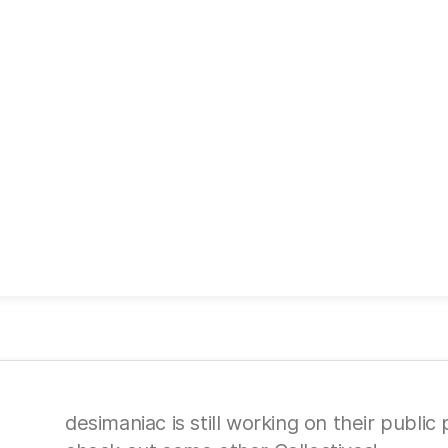
desimaniac is still working on their public