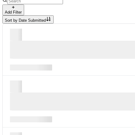
Add Filter
Sort by
Date Submitted