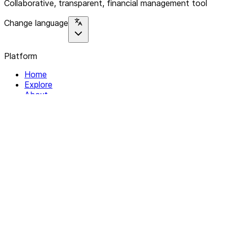
Collaborative, transparent, financial management tool
Change language
Platform
Home
Explore
About
Contact
Solutions
For Organizations
For Collectives
Resources
Help & Support
Documentation
Legal