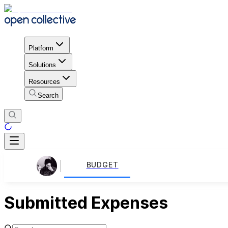
Platform
Solutions
Resources
Search
BUDGET
Submitted Expenses