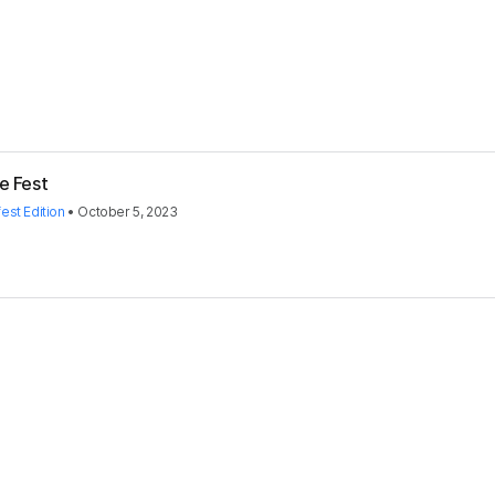
e Fest
st Edition
•
October 5, 2023