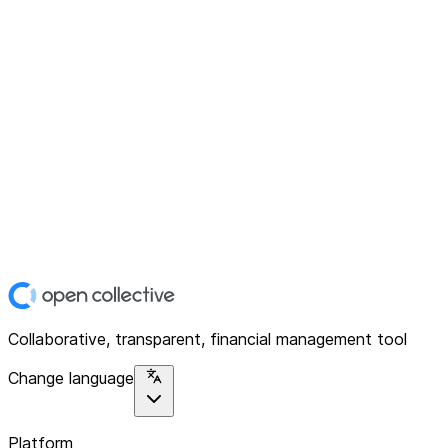
Collaborative, transparent, financial management tool
Change language
Platform