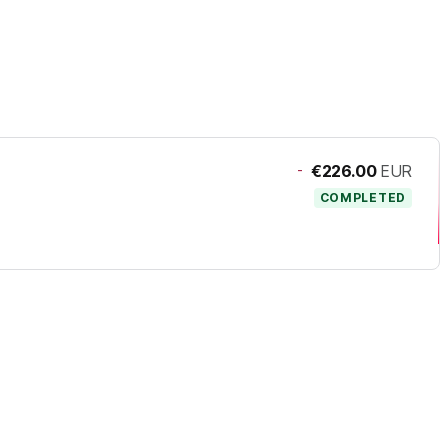
-
€226.00
EUR
COMPLETED