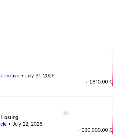
ollective
•
July 31, 2026
£810.00
GBP
-
 Hosting
rcle
•
July 22, 2026
£30,000.00
GBP
-