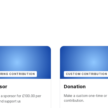
RING CONTRIBUTION
CUSTOM CONTRIBUTION
sor
Donation
Make a custom one-time or 
a sponsor for £100.00 per
contribution.
nd support us