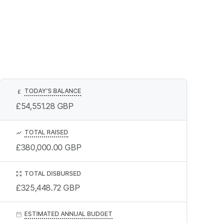
TODAY’S BALANCE
£
£54,551.28
GBP
TOTAL RAISED
£380,000.00
GBP
TOTAL DISBURSED
£325,448.72
GBP
ESTIMATED ANNUAL BUDGET