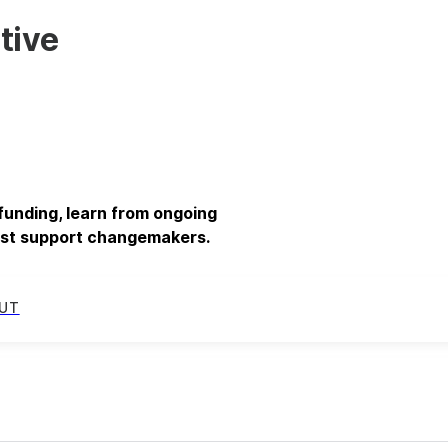
tive
 funding, learn from ongoing
best support changemakers.
UT