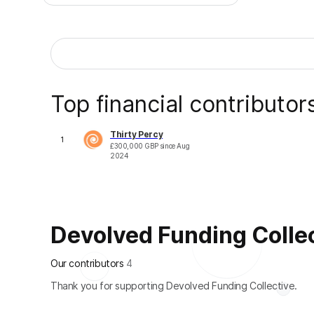
Top financial contributor
Thirty Percy
1
£
300,000
GBP
since
Aug
2024
Devolved Funding Collect
Our contributors
4
Thank you for supporting Devolved Funding Collective.