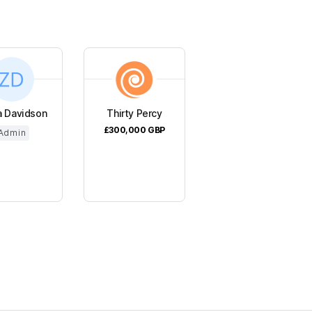
a Davidson
Thirty Percy
£300,000
GBP
Admin