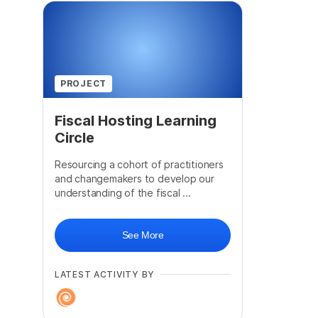
PROJECT
Fiscal Hosting Learning
Circle
Resourcing a cohort of practitioners
and changemakers to develop our
understanding of the fiscal ...
See More
LATEST ACTIVITY BY