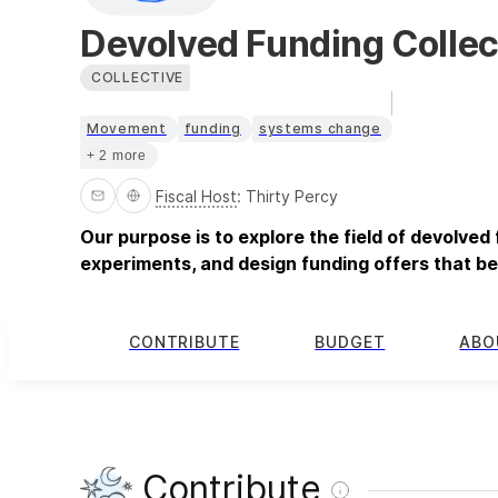
Devolved Funding Collec
COLLECTIVE
Movement
funding
systems change
+ 2 more
Fiscal Host
:
Thirty Percy
Our purpose is to explore the field of devolved
experiments, and design funding offers that 
CONTRIBUTE
BUDGET
ABO
Contribute