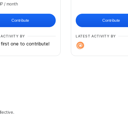
BP
/ month
Contribute
Contribute
 ACTIVITY BY
LATEST ACTIVITY BY
first one to contribute!
lective.