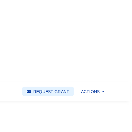
REQUEST GRANT
ACTIONS