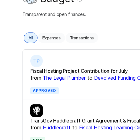
Transparent and open finances.
All
Expenses
Transactions
Fiscal Hosting Project Contribution for July
from
The Legal Plumber
to
Devolved Funding C
APPROVED
TransGov Huddlecraft Grant Agreement & Fiscal
from
Huddlecraft
to
Fiscal Hosting Learning Ci