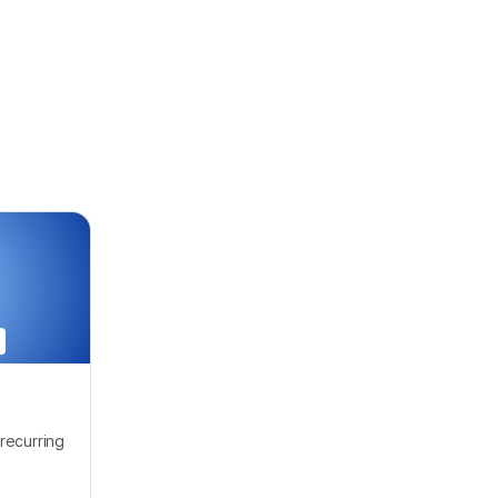
recurring