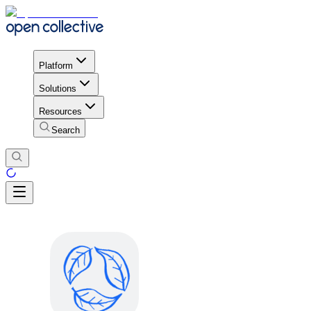
Platform
Solutions
Resources
Search