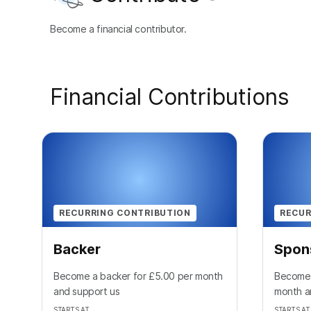
Become a financial contributor.
Financial Contributions
RECURRING CONTRIBUTION
RECUR
Backer
Spon
Become a backer for £5.00 per month
Become 
and support us
month a
STARTS AT
STARTS AT