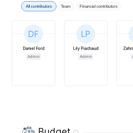
All contributors
Team
Financial contributors
Daniel Ford
Lily Piachaud
Zahr
Admin
Admin
Budget