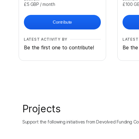
£5
GBP
/ month
£100
G
Contribute
LATEST ACTIVITY BY
LATEST
Be the first one to contribute!
Be the 
Projects
Support the following initiatives from Devolved Funding Col