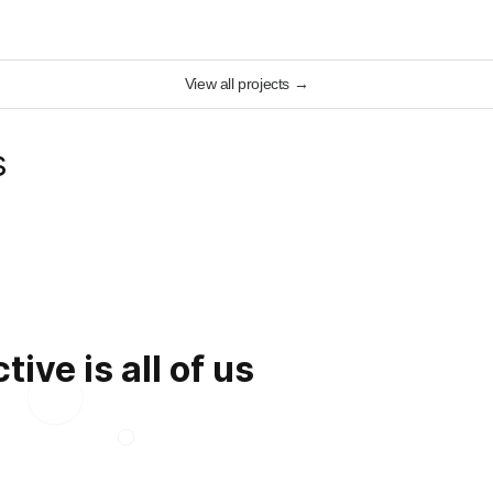
View all projects
→
s
ive is all of us