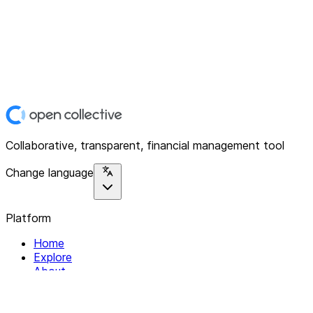
Collaborative, transparent, financial management tool
Change language
Platform
Home
Explore
About
Contact
Solutions