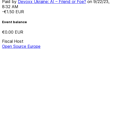
Paid by
Devoxx Ukraine: AI – Friend or Foe?
on
9/22/23,
8:32 AM
-€1.50
EUR
Event balance
€0.00
EUR
Fiscal Host
Open Source Europe