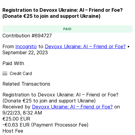
Registration to Devoxx Ukraine: AI – Friend or Foe?
(Donate €25 to join and support Ukraine)
PAID
Contribution
#
694727
From
Incognito
to
Devoxx Ukraine: AI – Friend or Foe?
•
September 22, 2023
Paid With
Credit Card
Related Transactions
Registration to Devoxx Ukraine: AI – Friend or Foe?
(Donate €25 to join and support Ukraine)
Received by
Devoxx Ukraine: AI – Friend or Foe?
on
9/22/23, 8:32 AM
€25.00
EUR
-€0.63
EUR
(Payment Processor Fee)
Host Fee