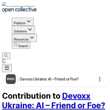
Platform
Solutions
Resources
Search
Devoxx Ukraine: AI – Friend or Foe?
Contribution to
Devoxx
Ukraine: AI – Friend or Foe?