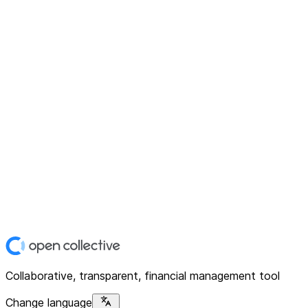
Collaborative, transparent, financial management tool
Change language