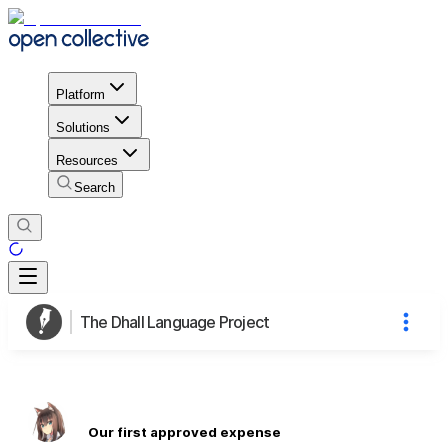
Platform
Solutions
Resources
Search
The Dhall Language Project
Our first approved expense