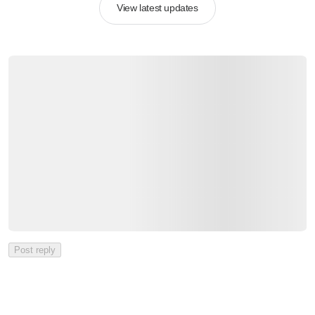
View latest updates
Post reply