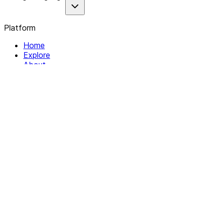
Platform
Home
Explore
About
Contact
Solutions
For Organizations
For Collectives
Resources
Help & Support
Documentation
Legal
Privacy policy
Terms of Service