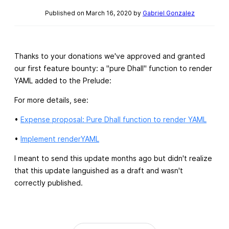
Published on March 16, 2020 by
Gabriel Gonzalez
Thanks to your donations we've approved and granted
our first feature bounty: a "pure Dhall" function to render
YAML added to the Prelude:
For more details, see:
•
Expense proposal: Pure Dhall function to render YAML
•
Implement renderYAML
I meant to send this update months ago but didn't realize
that this update languished as a draft and wasn't
correctly published.