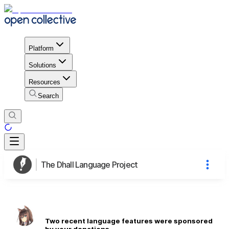
Platform
Solutions
Resources
Search
The Dhall Language Project
Two recent language features were sponsored
by your donations