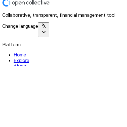
Collaborative, transparent, financial management tool
Change language
Platform
Home
Explore
About
Contact
Solutions
For Organizations
For Collectives
Resources
Help & Support
Documentation