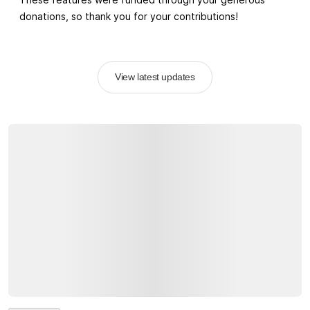
donations, so thank you for your contributions!
View latest updates