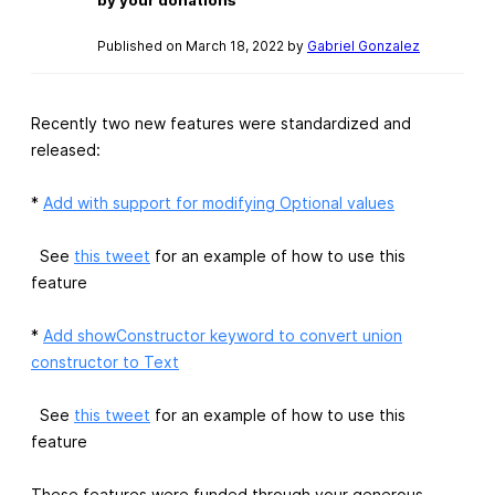
Published on March 18, 2022 by
Gabriel Gonzalez
Recently two new features were standardized and
released:
*
Add with support for modifying Optional values
See
this tweet
for an example of how to use this
feature
*
Add showConstructor keyword to convert union
constructor to Text
See
this tweet
for an example of how to use this
feature
These features were funded through your generous