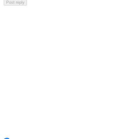
Post reply