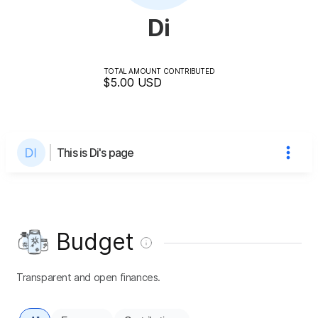
Di
TOTAL AMOUNT CONTRIBUTED
$5.00
USD
This is Di's page
Budget
Transparent and open finances.