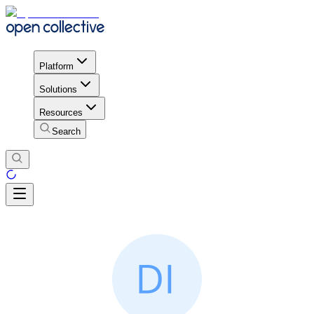
Platform
Solutions
Resources
Search