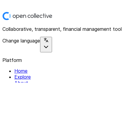
Collaborative, transparent, financial management tool
Change language
Platform
Home
Explore
About
Contact
Solutions
For Organizations
For Collectives
Resources