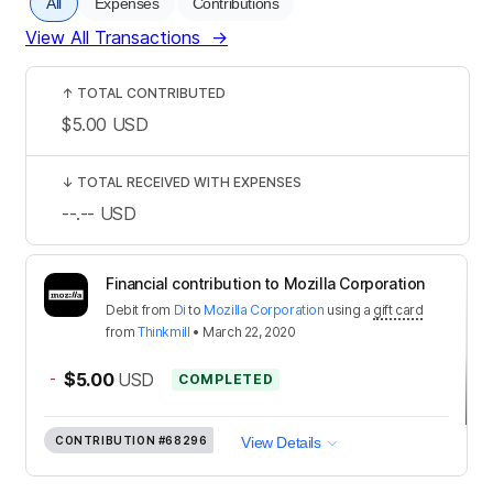
All
Expenses
Contributions
View All Transactions
→
↑
TOTAL CONTRIBUTED
$5.00
USD
↓
TOTAL RECEIVED WITH EXPENSES
--.--
USD
Financial contribution to Mozilla Corporation
Debit
from
Di
to
Mozilla Corporation
using a
gift card
from
Thinkmill
•
March 22, 2020
-
$5.00
USD
COMPLETED
CONTRIBUTION
#68296
View Details