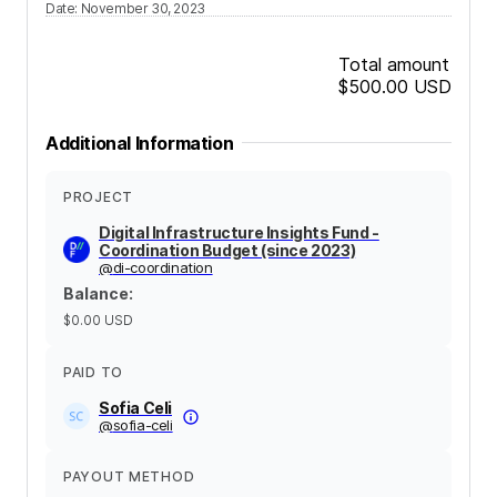
Date
:
November 30, 2023
Total amount
$500.00
USD
Additional Information
PROJECT
Digital Infrastructure Insights Fund -
Coordination Budget (since 2023)
@
di-coordination
Balance
:
$0.00
USD
PAID TO
Sofia Celi
@
sofia-celi
PAYOUT METHOD