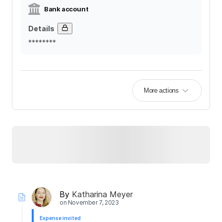
Bank account
Details
********
More actions
By
Katharina Meyer
on
November 7, 2023
Expense invited