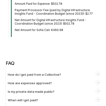
Amount Paid for Expense: $502.78
Payment Processor Fee (paid by Digital Infrastructure
Insights Fund - Coordination Budget (since 2023)): $2.77
Net Amount for Digital Infrastructure Insights Fund -
Coordination Budget (since 2023): $502.78
Net Amount for Sofia Celi: €460.98
FAQ
How do I get paid from a Collective?
How are expenses approved?
Is my private data made public?
When will I get paid?