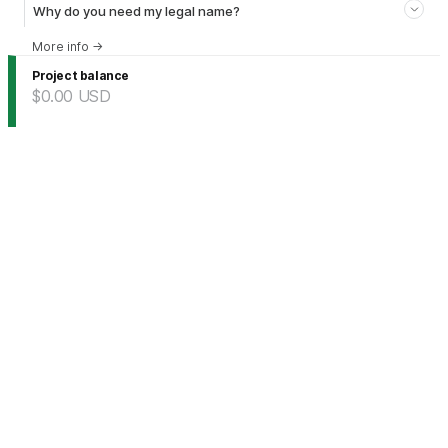
Why do you need my legal name?
More info
→
Project balance
$0.00
USD