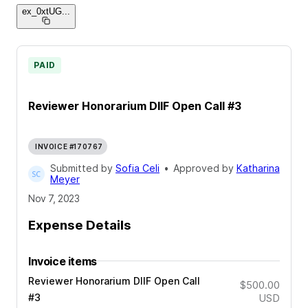
ex_0xtUG
...
PAID
Reviewer Honorarium DIIF Open Call #3
INVOICE #170767
Submitted by
Sofia Celi
•
Approved by
Katharina
Meyer
Nov 7, 2023
Expense Details
Invoice items
Reviewer Honorarium DIIF Open Call
$500.00
#3
USD