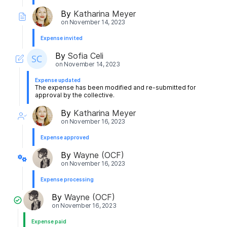
By
Katharina Meyer
on
November 14, 2023
Expense invited
By
Sofia Celi
on
November 14, 2023
Expense updated
The expense has been modified and re-submitted for
approval by the collective.
By
Katharina Meyer
on
November 16, 2023
Expense approved
By
Wayne (OCF)
on
November 16, 2023
Expense processing
By
Wayne (OCF)
on
November 16, 2023
Expense paid