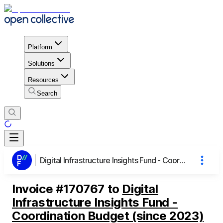
Platform
Solutions
Resources
Search
Digital Infrastructure Insights Fund - Coordination Budget (since 2023)
Invoice
#
170767
to
Digital
Infrastructure Insights Fund -
Coordination Budget (since 2023)