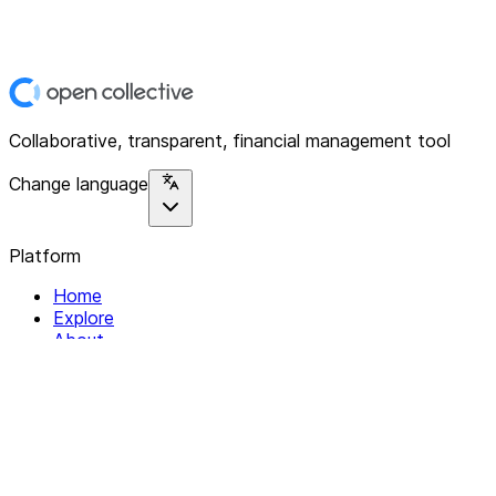
Collaborative, transparent, financial management tool
Change language
Platform
Home
Explore
About
Contact
Solutions
For Organizations
For Collectives