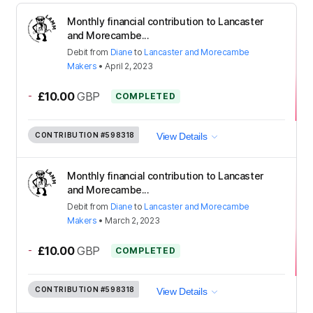
Monthly financial contribution to Lancaster
and Morecambe...
Debit
from
Diane
to
Lancaster and Morecambe
Makers
•
April 2, 2023
-
£10.00
GBP
COMPLETED
CONTRIBUTION
#598318
View Details
Monthly financial contribution to Lancaster
and Morecambe...
Debit
from
Diane
to
Lancaster and Morecambe
Makers
•
March 2, 2023
-
£10.00
GBP
COMPLETED
CONTRIBUTION
#598318
View Details