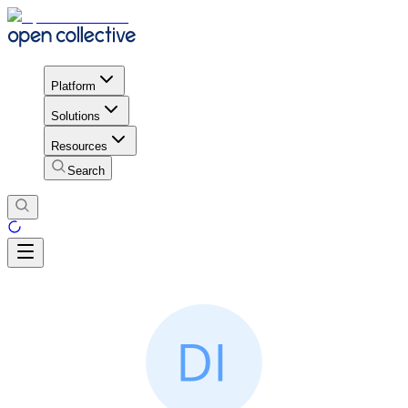
Platform
Solutions
Resources
Search