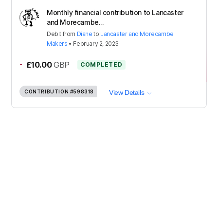
Monthly financial contribution to Lancaster
and Morecambe...
Debit
from
Diane
to
Lancaster and Morecambe
Makers
•
February 2, 2023
-
£10.00
GBP
COMPLETED
CONTRIBUTION
#598318
View Details