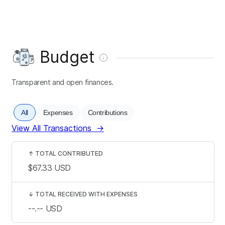
Budget
Transparent and open finances.
All
Expenses
Contributions
View All Transactions
→
↑
TOTAL CONTRIBUTED
$67.33
USD
↓
TOTAL RECEIVED WITH EXPENSES
--.--
USD