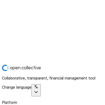
Collaborative, transparent, financial management tool
Change language
Platform