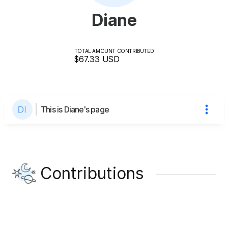
Diane
TOTAL AMOUNT CONTRIBUTED
$67.33
USD
This is Diane's page
Contributions