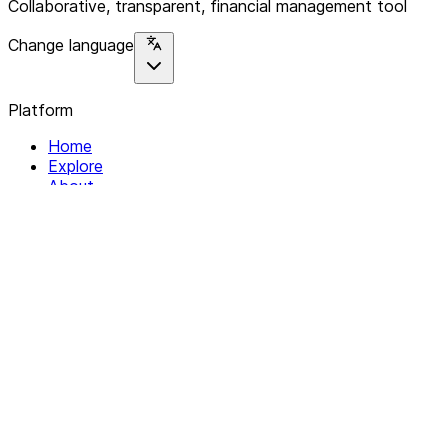
Collaborative, transparent, financial management tool
Change language
Platform
Home
Explore
About
Contact
Solutions
For Organizations
For Collectives
Resources
Help & Support
Documentation
Legal