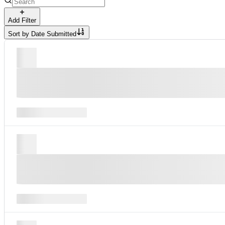
Add Filter
Sort by
Date Submitted