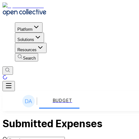
Platform
Solutions
Resources
Search
BUDGET
Submitted Expenses